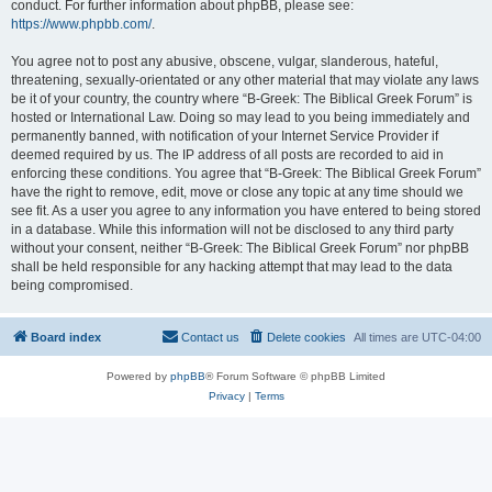
conduct. For further information about phpBB, please see:
https://www.phpbb.com/
.
You agree not to post any abusive, obscene, vulgar, slanderous, hateful,
threatening, sexually-orientated or any other material that may violate any laws
be it of your country, the country where “B-Greek: The Biblical Greek Forum” is
hosted or International Law. Doing so may lead to you being immediately and
permanently banned, with notification of your Internet Service Provider if
deemed required by us. The IP address of all posts are recorded to aid in
enforcing these conditions. You agree that “B-Greek: The Biblical Greek Forum”
have the right to remove, edit, move or close any topic at any time should we
see fit. As a user you agree to any information you have entered to being stored
in a database. While this information will not be disclosed to any third party
without your consent, neither “B-Greek: The Biblical Greek Forum” nor phpBB
shall be held responsible for any hacking attempt that may lead to the data
being compromised.
Board index
Contact us
Delete cookies
All times are
UTC-04:00
Powered by
phpBB
® Forum Software © phpBB Limited
Privacy
|
Terms