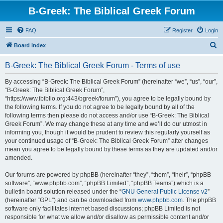
B-Greek: The Biblical Greek Forum
FAQ
Register
Login
S
Board index
e
B-Greek: The Biblical Greek Forum - Terms of use
a
r
By accessing “B-Greek: The Biblical Greek Forum” (hereinafter “we”, “us”, “our”,
“B-Greek: The Biblical Greek Forum”,
c
“https://www.ibiblio.org:443/bgreek/forum”), you agree to be legally bound by
h
the following terms. If you do not agree to be legally bound by all of the
following terms then please do not access and/or use “B-Greek: The Biblical
Greek Forum”. We may change these at any time and we’ll do our utmost in
informing you, though it would be prudent to review this regularly yourself as
your continued usage of “B-Greek: The Biblical Greek Forum” after changes
mean you agree to be legally bound by these terms as they are updated and/or
amended.
Our forums are powered by phpBB (hereinafter “they”, “them”, “their”, “phpBB
software”, “www.phpbb.com”, “phpBB Limited”, “phpBB Teams”) which is a
bulletin board solution released under the “
GNU General Public License v2
”
(hereinafter “GPL”) and can be downloaded from
www.phpbb.com
. The phpBB
software only facilitates internet based discussions; phpBB Limited is not
responsible for what we allow and/or disallow as permissible content and/or