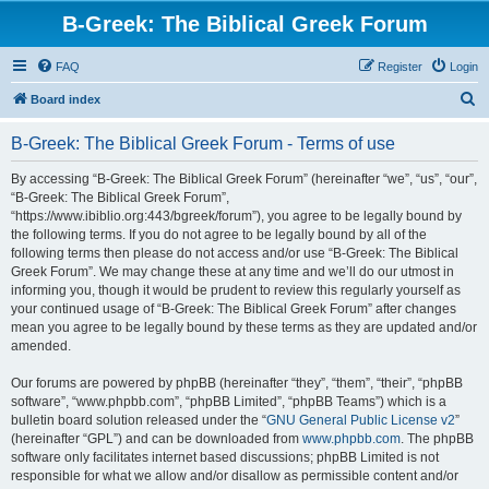
B-Greek: The Biblical Greek Forum
FAQ
Register
Login
S
Board index
e
B-Greek: The Biblical Greek Forum - Terms of use
a
r
By accessing “B-Greek: The Biblical Greek Forum” (hereinafter “we”, “us”, “our”,
“B-Greek: The Biblical Greek Forum”,
c
“https://www.ibiblio.org:443/bgreek/forum”), you agree to be legally bound by
h
the following terms. If you do not agree to be legally bound by all of the
following terms then please do not access and/or use “B-Greek: The Biblical
Greek Forum”. We may change these at any time and we’ll do our utmost in
informing you, though it would be prudent to review this regularly yourself as
your continued usage of “B-Greek: The Biblical Greek Forum” after changes
mean you agree to be legally bound by these terms as they are updated and/or
amended.
Our forums are powered by phpBB (hereinafter “they”, “them”, “their”, “phpBB
software”, “www.phpbb.com”, “phpBB Limited”, “phpBB Teams”) which is a
bulletin board solution released under the “
GNU General Public License v2
”
(hereinafter “GPL”) and can be downloaded from
www.phpbb.com
. The phpBB
software only facilitates internet based discussions; phpBB Limited is not
responsible for what we allow and/or disallow as permissible content and/or