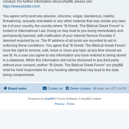
conduct. For further information about phpBB, please see:
https://www.phpbb.com/
.
You agree not to post any abusive, obscene, vulgar, slanderous, hateful,
threatening, sexually-orientated or any other material that may violate any laws
be it of your country, the country where “B-Greek: The Biblical Greek Forum” is
hosted or International Law. Doing so may lead to you being immediately and
permanently banned, with notification of your Internet Service Provider if
deemed required by us. The IP address of all posts are recorded to aid in
enforcing these conditions. You agree that “B-Greek: The Biblical Greek Forum”
have the right to remove, edit, move or close any topic at any time should we
see fit. As a user you agree to any information you have entered to being stored
in a database. While this information will not be disclosed to any third party
without your consent, neither “B-Greek: The Biblical Greek Forum” nor phpBB
shall be held responsible for any hacking attempt that may lead to the data
being compromised.
Board index
Contact us
Delete cookies
All times are
UTC-04:00
Powered by
phpBB
® Forum Software © phpBB Limited
Privacy
|
Terms