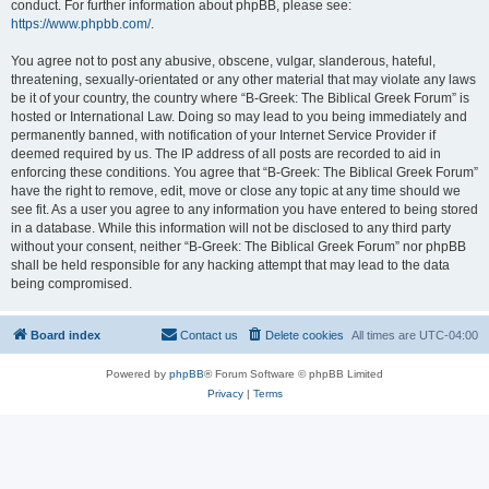
conduct. For further information about phpBB, please see:
https://www.phpbb.com/
.
You agree not to post any abusive, obscene, vulgar, slanderous, hateful,
threatening, sexually-orientated or any other material that may violate any laws
be it of your country, the country where “B-Greek: The Biblical Greek Forum” is
hosted or International Law. Doing so may lead to you being immediately and
permanently banned, with notification of your Internet Service Provider if
deemed required by us. The IP address of all posts are recorded to aid in
enforcing these conditions. You agree that “B-Greek: The Biblical Greek Forum”
have the right to remove, edit, move or close any topic at any time should we
see fit. As a user you agree to any information you have entered to being stored
in a database. While this information will not be disclosed to any third party
without your consent, neither “B-Greek: The Biblical Greek Forum” nor phpBB
shall be held responsible for any hacking attempt that may lead to the data
being compromised.
Board index
Contact us
Delete cookies
All times are
UTC-04:00
Powered by
phpBB
® Forum Software © phpBB Limited
Privacy
|
Terms