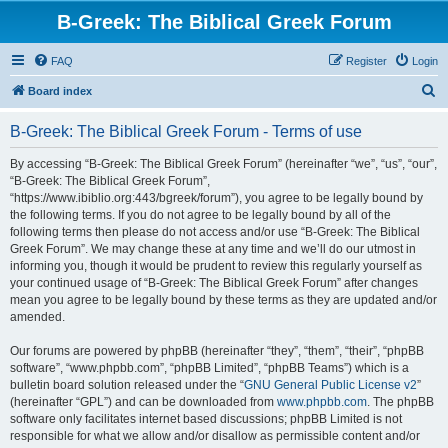
B-Greek: The Biblical Greek Forum
FAQ
Register
Login
S
Board index
e
B-Greek: The Biblical Greek Forum - Terms of use
a
r
By accessing “B-Greek: The Biblical Greek Forum” (hereinafter “we”, “us”, “our”,
“B-Greek: The Biblical Greek Forum”,
c
“https://www.ibiblio.org:443/bgreek/forum”), you agree to be legally bound by
h
the following terms. If you do not agree to be legally bound by all of the
following terms then please do not access and/or use “B-Greek: The Biblical
Greek Forum”. We may change these at any time and we’ll do our utmost in
informing you, though it would be prudent to review this regularly yourself as
your continued usage of “B-Greek: The Biblical Greek Forum” after changes
mean you agree to be legally bound by these terms as they are updated and/or
amended.
Our forums are powered by phpBB (hereinafter “they”, “them”, “their”, “phpBB
software”, “www.phpbb.com”, “phpBB Limited”, “phpBB Teams”) which is a
bulletin board solution released under the “
GNU General Public License v2
”
(hereinafter “GPL”) and can be downloaded from
www.phpbb.com
. The phpBB
software only facilitates internet based discussions; phpBB Limited is not
responsible for what we allow and/or disallow as permissible content and/or