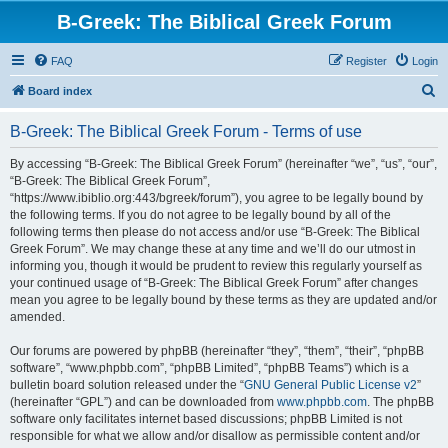
B-Greek: The Biblical Greek Forum
FAQ
Register
Login
S
Board index
e
B-Greek: The Biblical Greek Forum - Terms of use
a
r
By accessing “B-Greek: The Biblical Greek Forum” (hereinafter “we”, “us”, “our”,
“B-Greek: The Biblical Greek Forum”,
c
“https://www.ibiblio.org:443/bgreek/forum”), you agree to be legally bound by
h
the following terms. If you do not agree to be legally bound by all of the
following terms then please do not access and/or use “B-Greek: The Biblical
Greek Forum”. We may change these at any time and we’ll do our utmost in
informing you, though it would be prudent to review this regularly yourself as
your continued usage of “B-Greek: The Biblical Greek Forum” after changes
mean you agree to be legally bound by these terms as they are updated and/or
amended.
Our forums are powered by phpBB (hereinafter “they”, “them”, “their”, “phpBB
software”, “www.phpbb.com”, “phpBB Limited”, “phpBB Teams”) which is a
bulletin board solution released under the “
GNU General Public License v2
”
(hereinafter “GPL”) and can be downloaded from
www.phpbb.com
. The phpBB
software only facilitates internet based discussions; phpBB Limited is not
responsible for what we allow and/or disallow as permissible content and/or