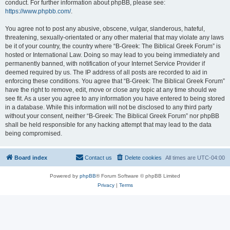
conduct. For further information about phpBB, please see:
https://www.phpbb.com/
.
You agree not to post any abusive, obscene, vulgar, slanderous, hateful,
threatening, sexually-orientated or any other material that may violate any laws
be it of your country, the country where “B-Greek: The Biblical Greek Forum” is
hosted or International Law. Doing so may lead to you being immediately and
permanently banned, with notification of your Internet Service Provider if
deemed required by us. The IP address of all posts are recorded to aid in
enforcing these conditions. You agree that “B-Greek: The Biblical Greek Forum”
have the right to remove, edit, move or close any topic at any time should we
see fit. As a user you agree to any information you have entered to being stored
in a database. While this information will not be disclosed to any third party
without your consent, neither “B-Greek: The Biblical Greek Forum” nor phpBB
shall be held responsible for any hacking attempt that may lead to the data
being compromised.
Board index
Contact us
Delete cookies
All times are
UTC-04:00
Powered by
phpBB
® Forum Software © phpBB Limited
Privacy
|
Terms