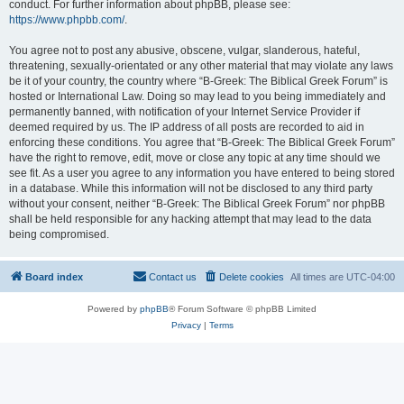
conduct. For further information about phpBB, please see:
https://www.phpbb.com/
.
You agree not to post any abusive, obscene, vulgar, slanderous, hateful,
threatening, sexually-orientated or any other material that may violate any laws
be it of your country, the country where “B-Greek: The Biblical Greek Forum” is
hosted or International Law. Doing so may lead to you being immediately and
permanently banned, with notification of your Internet Service Provider if
deemed required by us. The IP address of all posts are recorded to aid in
enforcing these conditions. You agree that “B-Greek: The Biblical Greek Forum”
have the right to remove, edit, move or close any topic at any time should we
see fit. As a user you agree to any information you have entered to being stored
in a database. While this information will not be disclosed to any third party
without your consent, neither “B-Greek: The Biblical Greek Forum” nor phpBB
shall be held responsible for any hacking attempt that may lead to the data
being compromised.
Board index
Contact us
Delete cookies
All times are
UTC-04:00
Powered by
phpBB
® Forum Software © phpBB Limited
Privacy
|
Terms