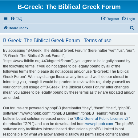
B-Greek: The Biblical Greek Forum
FAQ
Register
Login
S
Board index
e
B-Greek: The Biblical Greek Forum - Terms of use
a
r
By accessing “B-Greek: The Biblical Greek Forum” (hereinafter “we”, “us”, “our”,
“B-Greek: The Biblical Greek Forum”,
c
“https://www.ibiblio.org:443/bgreek/forum”), you agree to be legally bound by
h
the following terms. If you do not agree to be legally bound by all of the
following terms then please do not access and/or use “B-Greek: The Biblical
Greek Forum”. We may change these at any time and we’ll do our utmost in
informing you, though it would be prudent to review this regularly yourself as
your continued usage of “B-Greek: The Biblical Greek Forum” after changes
mean you agree to be legally bound by these terms as they are updated and/or
amended.
Our forums are powered by phpBB (hereinafter “they”, “them”, “their”, “phpBB
software”, “www.phpbb.com”, “phpBB Limited”, “phpBB Teams”) which is a
bulletin board solution released under the “
GNU General Public License v2
”
(hereinafter “GPL”) and can be downloaded from
www.phpbb.com
. The phpBB
software only facilitates internet based discussions; phpBB Limited is not
responsible for what we allow and/or disallow as permissible content and/or