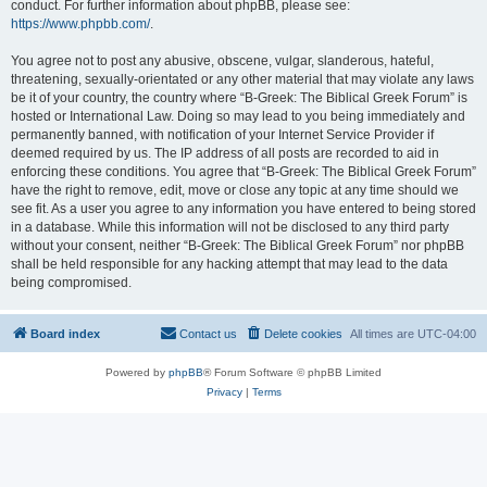
conduct. For further information about phpBB, please see:
https://www.phpbb.com/
.
You agree not to post any abusive, obscene, vulgar, slanderous, hateful,
threatening, sexually-orientated or any other material that may violate any laws
be it of your country, the country where “B-Greek: The Biblical Greek Forum” is
hosted or International Law. Doing so may lead to you being immediately and
permanently banned, with notification of your Internet Service Provider if
deemed required by us. The IP address of all posts are recorded to aid in
enforcing these conditions. You agree that “B-Greek: The Biblical Greek Forum”
have the right to remove, edit, move or close any topic at any time should we
see fit. As a user you agree to any information you have entered to being stored
in a database. While this information will not be disclosed to any third party
without your consent, neither “B-Greek: The Biblical Greek Forum” nor phpBB
shall be held responsible for any hacking attempt that may lead to the data
being compromised.
Board index
Contact us
Delete cookies
All times are
UTC-04:00
Powered by
phpBB
® Forum Software © phpBB Limited
Privacy
|
Terms