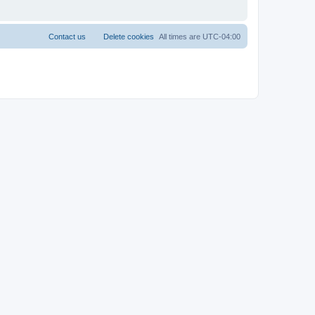
Contact us
Delete cookies
All times are
UTC-04:00