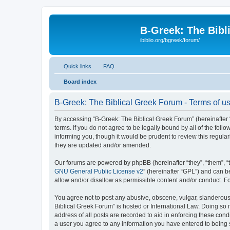
B-Greek: The Bibl
ibiblio.org/bgreek/forum/
Quick links
FAQ
Board index
B-Greek: The Biblical Greek Forum - Terms of u
By accessing “B-Greek: The Biblical Greek Forum” (hereinafter “
terms. If you do not agree to be legally bound by all of the fo
informing you, though it would be prudent to review this regul
they are updated and/or amended.
Our forums are powered by phpBB (hereinafter “they”, “them”, “
GNU General Public License v2
” (hereinafter “GPL”) and can
allow and/or disallow as permissible content and/or conduct. F
You agree not to post any abusive, obscene, vulgar, slanderous, 
Biblical Greek Forum” is hosted or International Law. Doing so
address of all posts are recorded to aid in enforcing these cond
a user you agree to any information you have entered to being st