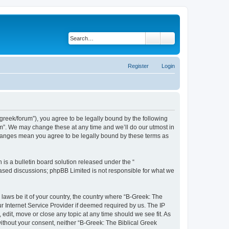
Search
Advanced search
Register
Login
bgreek/forum”), you agree to be legally bound by the following
rum”. We may change these at any time and we’ll do our utmost in
 changes mean you agree to be legally bound by these terms as
s a bulletin board solution released under the “
 based discussions; phpBB Limited is not responsible for what we
 laws be it of your country, the country where “B-Greek: The
r Internet Service Provider if deemed required by us. The IP
edit, move or close any topic at any time should we see fit. As
without your consent, neither “B-Greek: The Biblical Greek