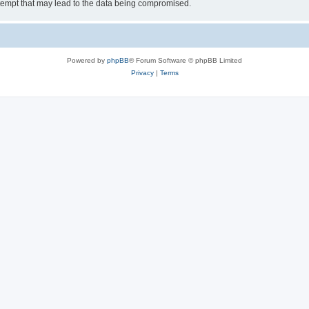
tempt that may lead to the data being compromised.
Powered by
phpBB
® Forum Software © phpBB Limited
Privacy
|
Terms