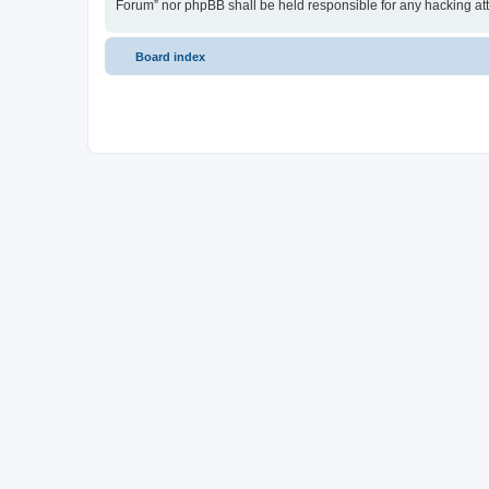
Forum” nor phpBB shall be held responsible for any hacking at
Board index