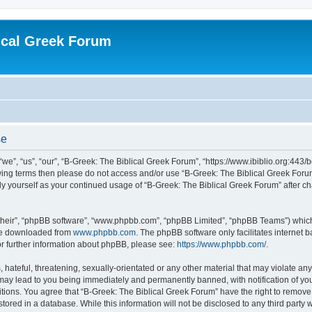
ical Greek Forum
se
we”, “us”, “our”, “B-Greek: The Biblical Greek Forum”, “https://www.ibiblio.org:443/
llowing terms then please do not access and/or use “B-Greek: The Biblical Greek Fo
arly yourself as your continued usage of “B-Greek: The Biblical Greek Forum” after
their”, “phpBB software”, “www.phpbb.com”, “phpBB Limited”, “phpBB Teams”) which i
 be downloaded from
www.phpbb.com
. The phpBB software only facilitates internet
or further information about phpBB, please see:
https://www.phpbb.com/
.
hateful, threatening, sexually-orientated or any other material that may violate any
 may lead to you being immediately and permanently banned, with notification of you
itions. You agree that “B-Greek: The Biblical Greek Forum” have the right to remove, 
ored in a database. While this information will not be disclosed to any third party 