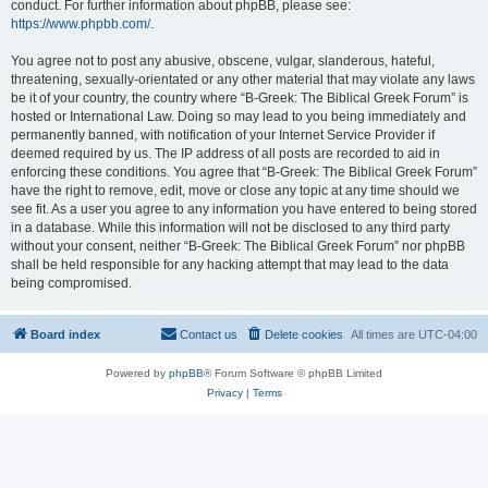
conduct. For further information about phpBB, please see:
https://www.phpbb.com/
.
You agree not to post any abusive, obscene, vulgar, slanderous, hateful,
threatening, sexually-orientated or any other material that may violate any laws
be it of your country, the country where “B-Greek: The Biblical Greek Forum” is
hosted or International Law. Doing so may lead to you being immediately and
permanently banned, with notification of your Internet Service Provider if
deemed required by us. The IP address of all posts are recorded to aid in
enforcing these conditions. You agree that “B-Greek: The Biblical Greek Forum”
have the right to remove, edit, move or close any topic at any time should we
see fit. As a user you agree to any information you have entered to being stored
in a database. While this information will not be disclosed to any third party
without your consent, neither “B-Greek: The Biblical Greek Forum” nor phpBB
shall be held responsible for any hacking attempt that may lead to the data
being compromised.
Board index
Contact us
Delete cookies
All times are
UTC-04:00
Powered by
phpBB
® Forum Software © phpBB Limited
Privacy
|
Terms