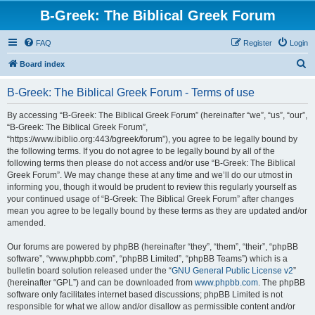
B-Greek: The Biblical Greek Forum
FAQ
Register
Login
S
Board index
e
B-Greek: The Biblical Greek Forum - Terms of use
a
r
By accessing “B-Greek: The Biblical Greek Forum” (hereinafter “we”, “us”, “our”,
“B-Greek: The Biblical Greek Forum”,
c
“https://www.ibiblio.org:443/bgreek/forum”), you agree to be legally bound by
h
the following terms. If you do not agree to be legally bound by all of the
following terms then please do not access and/or use “B-Greek: The Biblical
Greek Forum”. We may change these at any time and we’ll do our utmost in
informing you, though it would be prudent to review this regularly yourself as
your continued usage of “B-Greek: The Biblical Greek Forum” after changes
mean you agree to be legally bound by these terms as they are updated and/or
amended.
Our forums are powered by phpBB (hereinafter “they”, “them”, “their”, “phpBB
software”, “www.phpbb.com”, “phpBB Limited”, “phpBB Teams”) which is a
bulletin board solution released under the “
GNU General Public License v2
”
(hereinafter “GPL”) and can be downloaded from
www.phpbb.com
. The phpBB
software only facilitates internet based discussions; phpBB Limited is not
responsible for what we allow and/or disallow as permissible content and/or