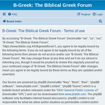
B-Greek: The Biblical Greek Forum
FAQ
Register
Login
S
Board index
e
B-Greek: The Biblical Greek Forum - Terms of use
a
r
By accessing “B-Greek: The Biblical Greek Forum” (hereinafter “we”, “us”, “our”,
“B-Greek: The Biblical Greek Forum”,
c
“https://www.ibiblio.org:443/bgreek/forum”), you agree to be legally bound by
h
the following terms. If you do not agree to be legally bound by all of the
following terms then please do not access and/or use “B-Greek: The Biblical
Greek Forum”. We may change these at any time and we’ll do our utmost in
informing you, though it would be prudent to review this regularly yourself as
your continued usage of “B-Greek: The Biblical Greek Forum” after changes
mean you agree to be legally bound by these terms as they are updated and/or
amended.
Our forums are powered by phpBB (hereinafter “they”, “them”, “their”, “phpBB
software”, “www.phpbb.com”, “phpBB Limited”, “phpBB Teams”) which is a
bulletin board solution released under the “
GNU General Public License v2
”
(hereinafter “GPL”) and can be downloaded from
www.phpbb.com
. The phpBB
software only facilitates internet based discussions; phpBB Limited is not
responsible for what we allow and/or disallow as permissible content and/or