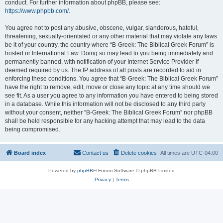
conduct. For further information about phpBB, please see:
https://www.phpbb.com/
.
You agree not to post any abusive, obscene, vulgar, slanderous, hateful,
threatening, sexually-orientated or any other material that may violate any laws
be it of your country, the country where “B-Greek: The Biblical Greek Forum” is
hosted or International Law. Doing so may lead to you being immediately and
permanently banned, with notification of your Internet Service Provider if
deemed required by us. The IP address of all posts are recorded to aid in
enforcing these conditions. You agree that “B-Greek: The Biblical Greek Forum”
have the right to remove, edit, move or close any topic at any time should we
see fit. As a user you agree to any information you have entered to being stored
in a database. While this information will not be disclosed to any third party
without your consent, neither “B-Greek: The Biblical Greek Forum” nor phpBB
shall be held responsible for any hacking attempt that may lead to the data
being compromised.
Board index
Contact us
Delete cookies
All times are
UTC-04:00
Powered by
phpBB
® Forum Software © phpBB Limited
Privacy
|
Terms