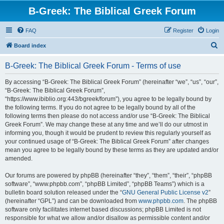
B-Greek: The Biblical Greek Forum
FAQ
Register
Login
S
Board index
e
B-Greek: The Biblical Greek Forum - Terms of use
a
r
By accessing “B-Greek: The Biblical Greek Forum” (hereinafter “we”, “us”, “our”,
“B-Greek: The Biblical Greek Forum”,
c
“https://www.ibiblio.org:443/bgreek/forum”), you agree to be legally bound by
h
the following terms. If you do not agree to be legally bound by all of the
following terms then please do not access and/or use “B-Greek: The Biblical
Greek Forum”. We may change these at any time and we’ll do our utmost in
informing you, though it would be prudent to review this regularly yourself as
your continued usage of “B-Greek: The Biblical Greek Forum” after changes
mean you agree to be legally bound by these terms as they are updated and/or
amended.
Our forums are powered by phpBB (hereinafter “they”, “them”, “their”, “phpBB
software”, “www.phpbb.com”, “phpBB Limited”, “phpBB Teams”) which is a
bulletin board solution released under the “
GNU General Public License v2
”
(hereinafter “GPL”) and can be downloaded from
www.phpbb.com
. The phpBB
software only facilitates internet based discussions; phpBB Limited is not
responsible for what we allow and/or disallow as permissible content and/or