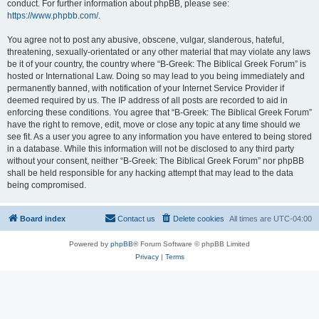
conduct. For further information about phpBB, please see:
https://www.phpbb.com/
.
You agree not to post any abusive, obscene, vulgar, slanderous, hateful,
threatening, sexually-orientated or any other material that may violate any laws
be it of your country, the country where “B-Greek: The Biblical Greek Forum” is
hosted or International Law. Doing so may lead to you being immediately and
permanently banned, with notification of your Internet Service Provider if
deemed required by us. The IP address of all posts are recorded to aid in
enforcing these conditions. You agree that “B-Greek: The Biblical Greek Forum”
have the right to remove, edit, move or close any topic at any time should we
see fit. As a user you agree to any information you have entered to being stored
in a database. While this information will not be disclosed to any third party
without your consent, neither “B-Greek: The Biblical Greek Forum” nor phpBB
shall be held responsible for any hacking attempt that may lead to the data
being compromised.
Board index
Contact us
Delete cookies
All times are
UTC-04:00
Powered by
phpBB
® Forum Software © phpBB Limited
Privacy
|
Terms