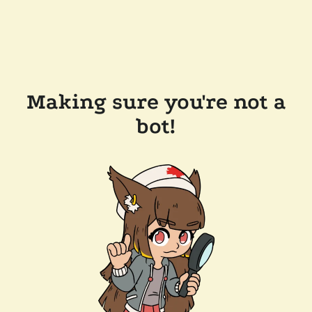
Making sure you're not a
bot!