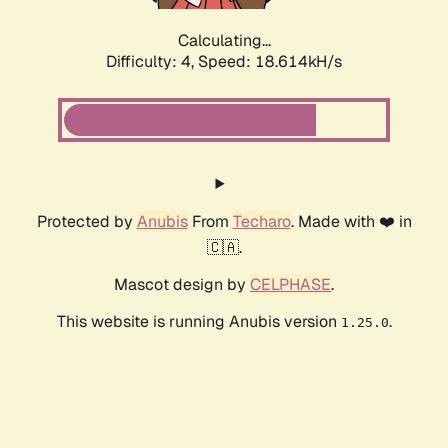
Calculating...
Difficulty: 4,
Speed: 18.614kH/s
Protected by
Anubis
From
Techaro
. Made with ❤️ in
🇨🇦.
Mascot design by
CELPHASE
.
This website is running Anubis version
.
1.25.0