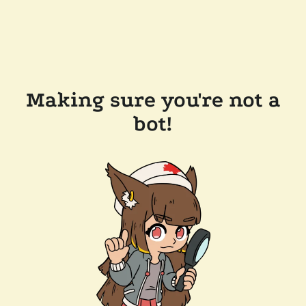
Making sure you're not a
bot!