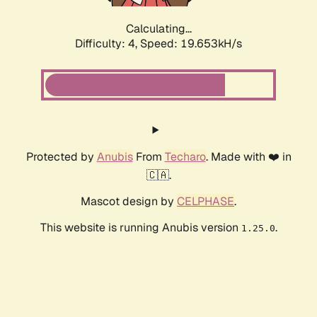
Calculating...
Difficulty: 4,
Speed: 19.653kH/s
Protected by
Anubis
From
Techaro
. Made with ❤️ in
🇨🇦.
Mascot design by
CELPHASE
.
This website is running Anubis version
.
1.25.0