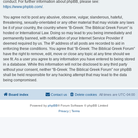
conduct. For further information about phpBB, please see:
https://www.phpbb.com/
.
You agree not to post any abusive, obscene, vulgar, slanderous, hateful,
threatening, sexually-orientated or any other material that may violate any laws
be it of your country, the country where “B-Greek: The Biblical Greek Forum” is
hosted or International Law. Doing so may lead to you being immediately and
permanently banned, with notification of your Internet Service Provider if
deemed required by us. The IP address of all posts are recorded to aid in
enforcing these conditions. You agree that “B-Greek: The Biblical Greek Forum”
have the right to remove, edit, move or close any topic at any time should we
see fit. As a user you agree to any information you have entered to being stored
in a database. While this information will not be disclosed to any third party
without your consent, neither “B-Greek: The Biblical Greek Forum” nor phpBB
shall be held responsible for any hacking attempt that may lead to the data
being compromised.
Board index
Contact us
Delete cookies
All times are
UTC-04:00
Powered by
phpBB
® Forum Software © phpBB Limited
Privacy
|
Terms