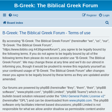
B-Greek: The Biblical Greek Forum
FAQ
Register
Login
S
Board index
e
B-Greek: The Biblical Greek Forum - Terms of use
a
r
By accessing “B-Greek: The Biblical Greek Forum” (hereinafter “we”, “us”, “our”,
“B-Greek: The Biblical Greek Forum”,
c
“https://www.ibiblio.org:443/bgreek/forum”), you agree to be legally bound by
h
the following terms. If you do not agree to be legally bound by all of the
following terms then please do not access and/or use “B-Greek: The Biblical
Greek Forum”. We may change these at any time and we’ll do our utmost in
informing you, though it would be prudent to review this regularly yourself as
your continued usage of “B-Greek: The Biblical Greek Forum” after changes
mean you agree to be legally bound by these terms as they are updated and/or
amended.
Our forums are powered by phpBB (hereinafter “they”, “them”, “their”, “phpBB
software”, “www.phpbb.com”, “phpBB Limited”, “phpBB Teams”) which is a
bulletin board solution released under the “
GNU General Public License v2
”
(hereinafter “GPL”) and can be downloaded from
www.phpbb.com
. The phpBB
software only facilitates internet based discussions; phpBB Limited is not
responsible for what we allow and/or disallow as permissible content and/or