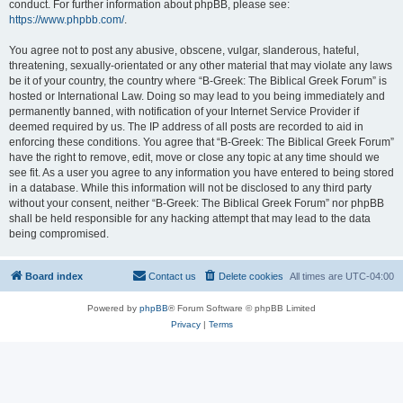
conduct. For further information about phpBB, please see:
https://www.phpbb.com/
.
You agree not to post any abusive, obscene, vulgar, slanderous, hateful,
threatening, sexually-orientated or any other material that may violate any laws
be it of your country, the country where “B-Greek: The Biblical Greek Forum” is
hosted or International Law. Doing so may lead to you being immediately and
permanently banned, with notification of your Internet Service Provider if
deemed required by us. The IP address of all posts are recorded to aid in
enforcing these conditions. You agree that “B-Greek: The Biblical Greek Forum”
have the right to remove, edit, move or close any topic at any time should we
see fit. As a user you agree to any information you have entered to being stored
in a database. While this information will not be disclosed to any third party
without your consent, neither “B-Greek: The Biblical Greek Forum” nor phpBB
shall be held responsible for any hacking attempt that may lead to the data
being compromised.
Board index
Contact us
Delete cookies
All times are
UTC-04:00
Powered by
phpBB
® Forum Software © phpBB Limited
Privacy
|
Terms