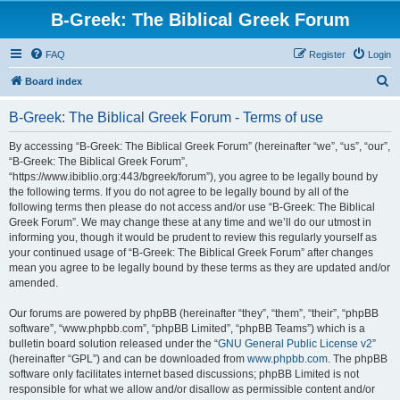
B-Greek: The Biblical Greek Forum
FAQ
Register
Login
S
Board index
e
B-Greek: The Biblical Greek Forum - Terms of use
a
r
By accessing “B-Greek: The Biblical Greek Forum” (hereinafter “we”, “us”, “our”,
“B-Greek: The Biblical Greek Forum”,
c
“https://www.ibiblio.org:443/bgreek/forum”), you agree to be legally bound by
h
the following terms. If you do not agree to be legally bound by all of the
following terms then please do not access and/or use “B-Greek: The Biblical
Greek Forum”. We may change these at any time and we’ll do our utmost in
informing you, though it would be prudent to review this regularly yourself as
your continued usage of “B-Greek: The Biblical Greek Forum” after changes
mean you agree to be legally bound by these terms as they are updated and/or
amended.
Our forums are powered by phpBB (hereinafter “they”, “them”, “their”, “phpBB
software”, “www.phpbb.com”, “phpBB Limited”, “phpBB Teams”) which is a
bulletin board solution released under the “
GNU General Public License v2
”
(hereinafter “GPL”) and can be downloaded from
www.phpbb.com
. The phpBB
software only facilitates internet based discussions; phpBB Limited is not
responsible for what we allow and/or disallow as permissible content and/or