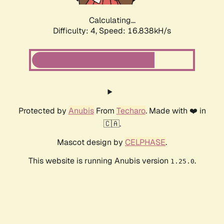
Calculating...
Difficulty: 4,
Speed: 16.838kH/s
Protected by
Anubis
From
Techaro
. Made with ❤️ in
🇨🇦.
Mascot design by
CELPHASE
.
This website is running Anubis version
.
1.25.0