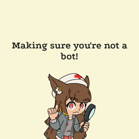
Making sure you're not a
bot!