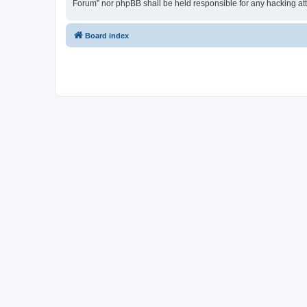
Forum” nor phpBB shall be held responsible for any hacking at
Board index