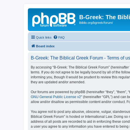
B-Greek: The Bibl
ibiblio.org/bgreek/forum/
Quick links
FAQ
Board index
B-Greek: The Biblical Greek Forum - Terms of u
By accessing “B-Greek: The Biblical Greek Forum” (hereinafter “
terms. If you do not agree to be legally bound by all of the fo
informing you, though it would be prudent to review this regul
they are updated and/or amended.
Our forums are powered by phpBB (hereinafter “they”, “them”, “
GNU General Public License v2
” (hereinafter “GPL”) and can
allow and/or disallow as permissible content and/or conduct. F
You agree not to post any abusive, obscene, vulgar, slanderous, 
Biblical Greek Forum” is hosted or International Law. Doing so
address of all posts are recorded to aid in enforcing these cond
a user you agree to any information you have entered to being st