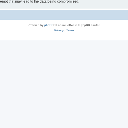
tempt that may lead to the data being compromised.
Powered by
phpBB
® Forum Software © phpBB Limited
Privacy
|
Terms