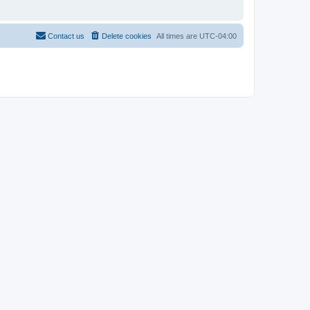
Contact us
Delete cookies
All times are
UTC-04:00