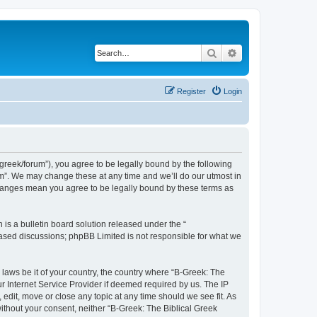
Search
Advanced search
Register
Login
bgreek/forum”), you agree to be legally bound by the following
rum”. We may change these at any time and we’ll do our utmost in
 changes mean you agree to be legally bound by these terms as
s a bulletin board solution released under the “
 based discussions; phpBB Limited is not responsible for what we
 laws be it of your country, the country where “B-Greek: The
r Internet Service Provider if deemed required by us. The IP
edit, move or close any topic at any time should we see fit. As
without your consent, neither “B-Greek: The Biblical Greek