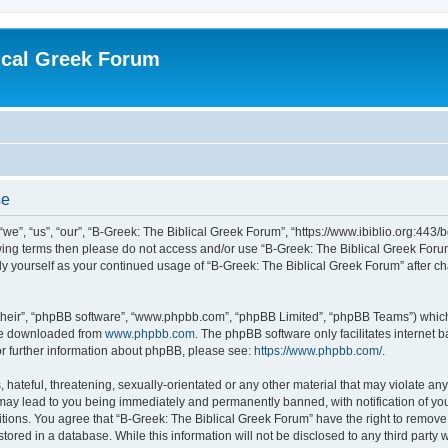
ical Greek Forum
se
we”, “us”, “our”, “B-Greek: The Biblical Greek Forum”, “https://www.ibiblio.org:443/
llowing terms then please do not access and/or use “B-Greek: The Biblical Greek Fo
arly yourself as your continued usage of “B-Greek: The Biblical Greek Forum” after
their”, “phpBB software”, “www.phpbb.com”, “phpBB Limited”, “phpBB Teams”) which i
 be downloaded from
www.phpbb.com
. The phpBB software only facilitates internet
or further information about phpBB, please see:
https://www.phpbb.com/
.
hateful, threatening, sexually-orientated or any other material that may violate any
 may lead to you being immediately and permanently banned, with notification of you
itions. You agree that “B-Greek: The Biblical Greek Forum” have the right to remove, 
ored in a database. While this information will not be disclosed to any third party 