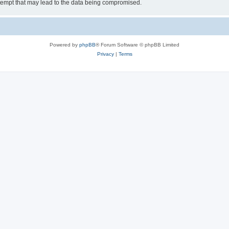
tempt that may lead to the data being compromised.
Powered by
phpBB
® Forum Software © phpBB Limited
Privacy
|
Terms