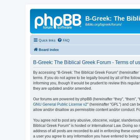
B-Greek: The Bibl
ibiblio.org/bgreek/forum/
Quick links
FAQ
Board index
B-Greek: The Biblical Greek Forum - Terms of u
By accessing “B-Greek: The Biblical Greek Forum” (hereinafter “
terms. If you do not agree to be legally bound by all of the fo
informing you, though it would be prudent to review this regul
they are updated and/or amended.
Our forums are powered by phpBB (hereinafter “they”, “them”, “
GNU General Public License v2
” (hereinafter “GPL”) and can
allow and/or disallow as permissible content and/or conduct. F
You agree not to post any abusive, obscene, vulgar, slanderous, 
Biblical Greek Forum” is hosted or International Law. Doing so
address of all posts are recorded to aid in enforcing these cond
a user you agree to any information you have entered to being st