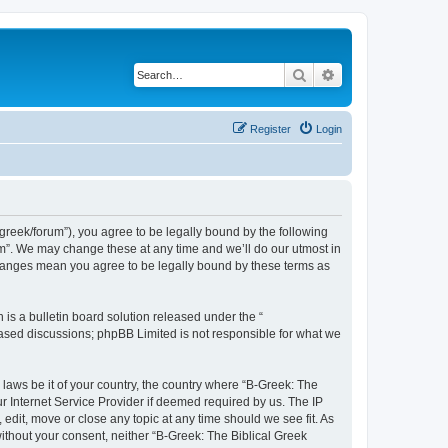
Search
Advanced search
Register
Login
bgreek/forum”), you agree to be legally bound by the following
rum”. We may change these at any time and we’ll do our utmost in
 changes mean you agree to be legally bound by these terms as
s a bulletin board solution released under the “
 based discussions; phpBB Limited is not responsible for what we
 laws be it of your country, the country where “B-Greek: The
r Internet Service Provider if deemed required by us. The IP
edit, move or close any topic at any time should we see fit. As
without your consent, neither “B-Greek: The Biblical Greek