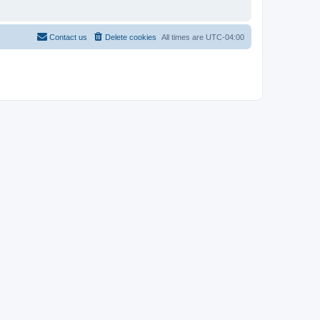
Contact us
Delete cookies
All times are
UTC-04:00