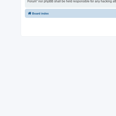
Forum” nor phpBB shall be held responsible for any hacking at
Board index