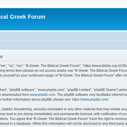
ical Greek Forum
se
we”, “us”, “our”, “B-Greek: The Biblical Greek Forum”, “https://www.ibiblio.org:443/
llowing terms then please do not access and/or use “B-Greek: The Biblical Greek Fo
arly yourself as your continued usage of “B-Greek: The Biblical Greek Forum” after
their”, “phpBB software”, “www.phpbb.com”, “phpBB Limited”, “phpBB Teams”) which i
 be downloaded from
www.phpbb.com
. The phpBB software only facilitates internet
or further information about phpBB, please see:
https://www.phpbb.com/
.
hateful, threatening, sexually-orientated or any other material that may violate any
 may lead to you being immediately and permanently banned, with notification of you
itions. You agree that “B-Greek: The Biblical Greek Forum” have the right to remove, 
ored in a database. While this information will not be disclosed to any third party 