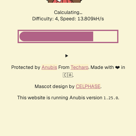
Calculating...
Difficulty: 4,
Speed: 16.284kH/s
Protected by
Anubis
From
Techaro
. Made with ❤️ in
🇨🇦.
Mascot design by
CELPHASE
.
This website is running Anubis version
.
1.25.0