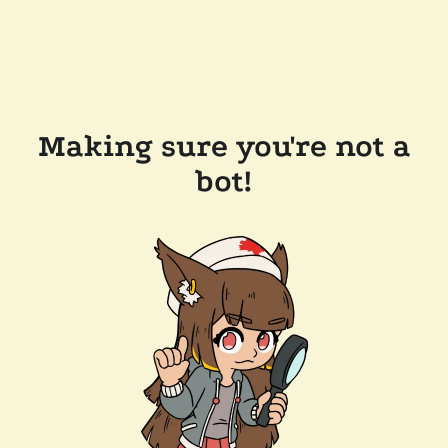
Making sure you're not a
bot!