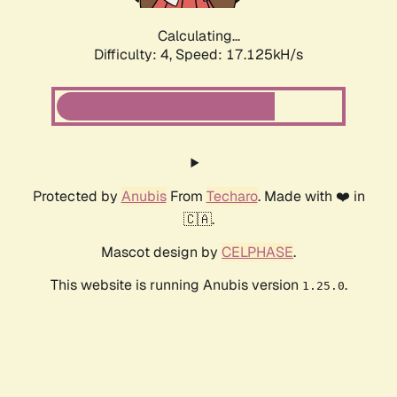
Calculating...
Difficulty: 4,
Speed: 17.125kH/s
Protected by
Anubis
From
Techaro
. Made with ❤️ in
🇨🇦.
Mascot design by
CELPHASE
.
This website is running Anubis version
.
1.25.0