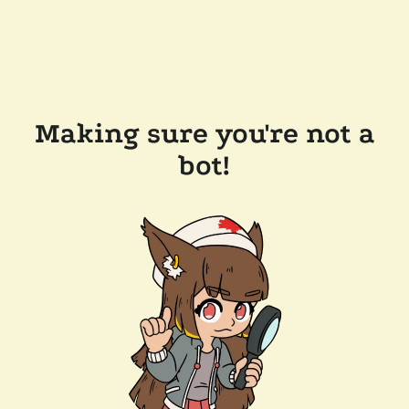
Making sure you're not a
bot!