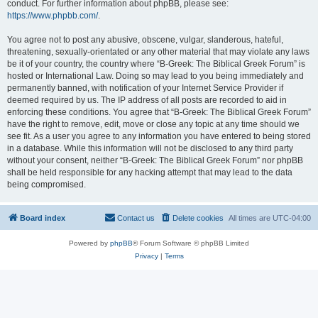
conduct. For further information about phpBB, please see:
https://www.phpbb.com/
.
You agree not to post any abusive, obscene, vulgar, slanderous, hateful,
threatening, sexually-orientated or any other material that may violate any laws
be it of your country, the country where “B-Greek: The Biblical Greek Forum” is
hosted or International Law. Doing so may lead to you being immediately and
permanently banned, with notification of your Internet Service Provider if
deemed required by us. The IP address of all posts are recorded to aid in
enforcing these conditions. You agree that “B-Greek: The Biblical Greek Forum”
have the right to remove, edit, move or close any topic at any time should we
see fit. As a user you agree to any information you have entered to being stored
in a database. While this information will not be disclosed to any third party
without your consent, neither “B-Greek: The Biblical Greek Forum” nor phpBB
shall be held responsible for any hacking attempt that may lead to the data
being compromised.
Board index
Contact us
Delete cookies
All times are
UTC-04:00
Powered by
phpBB
® Forum Software © phpBB Limited
Privacy
|
Terms