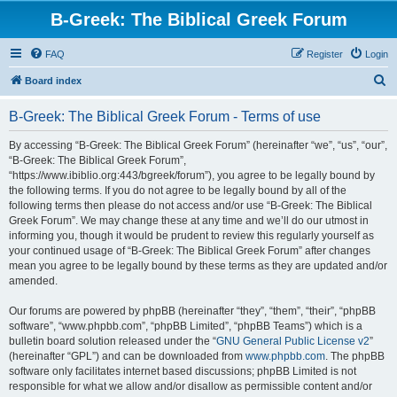
B-Greek: The Biblical Greek Forum
FAQ
Register
Login
S
Board index
e
B-Greek: The Biblical Greek Forum - Terms of use
a
r
By accessing “B-Greek: The Biblical Greek Forum” (hereinafter “we”, “us”, “our”,
“B-Greek: The Biblical Greek Forum”,
c
“https://www.ibiblio.org:443/bgreek/forum”), you agree to be legally bound by
h
the following terms. If you do not agree to be legally bound by all of the
following terms then please do not access and/or use “B-Greek: The Biblical
Greek Forum”. We may change these at any time and we’ll do our utmost in
informing you, though it would be prudent to review this regularly yourself as
your continued usage of “B-Greek: The Biblical Greek Forum” after changes
mean you agree to be legally bound by these terms as they are updated and/or
amended.
Our forums are powered by phpBB (hereinafter “they”, “them”, “their”, “phpBB
software”, “www.phpbb.com”, “phpBB Limited”, “phpBB Teams”) which is a
bulletin board solution released under the “
GNU General Public License v2
”
(hereinafter “GPL”) and can be downloaded from
www.phpbb.com
. The phpBB
software only facilitates internet based discussions; phpBB Limited is not
responsible for what we allow and/or disallow as permissible content and/or