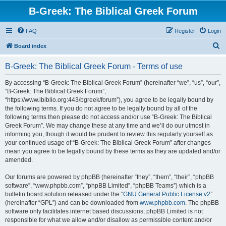
B-Greek: The Biblical Greek Forum
FAQ
Register
Login
S
Board index
e
B-Greek: The Biblical Greek Forum - Terms of use
a
r
By accessing “B-Greek: The Biblical Greek Forum” (hereinafter “we”, “us”, “our”,
“B-Greek: The Biblical Greek Forum”,
c
“https://www.ibiblio.org:443/bgreek/forum”), you agree to be legally bound by
h
the following terms. If you do not agree to be legally bound by all of the
following terms then please do not access and/or use “B-Greek: The Biblical
Greek Forum”. We may change these at any time and we’ll do our utmost in
informing you, though it would be prudent to review this regularly yourself as
your continued usage of “B-Greek: The Biblical Greek Forum” after changes
mean you agree to be legally bound by these terms as they are updated and/or
amended.
Our forums are powered by phpBB (hereinafter “they”, “them”, “their”, “phpBB
software”, “www.phpbb.com”, “phpBB Limited”, “phpBB Teams”) which is a
bulletin board solution released under the “
GNU General Public License v2
”
(hereinafter “GPL”) and can be downloaded from
www.phpbb.com
. The phpBB
software only facilitates internet based discussions; phpBB Limited is not
responsible for what we allow and/or disallow as permissible content and/or