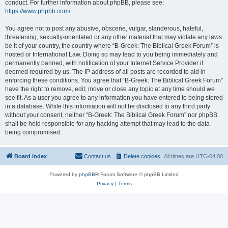
conduct. For further information about phpBB, please see:
https://www.phpbb.com/
.
You agree not to post any abusive, obscene, vulgar, slanderous, hateful,
threatening, sexually-orientated or any other material that may violate any laws
be it of your country, the country where “B-Greek: The Biblical Greek Forum” is
hosted or International Law. Doing so may lead to you being immediately and
permanently banned, with notification of your Internet Service Provider if
deemed required by us. The IP address of all posts are recorded to aid in
enforcing these conditions. You agree that “B-Greek: The Biblical Greek Forum”
have the right to remove, edit, move or close any topic at any time should we
see fit. As a user you agree to any information you have entered to being stored
in a database. While this information will not be disclosed to any third party
without your consent, neither “B-Greek: The Biblical Greek Forum” nor phpBB
shall be held responsible for any hacking attempt that may lead to the data
being compromised.
Board index
Contact us
Delete cookies
All times are
UTC-04:00
Powered by
phpBB
® Forum Software © phpBB Limited
Privacy
|
Terms