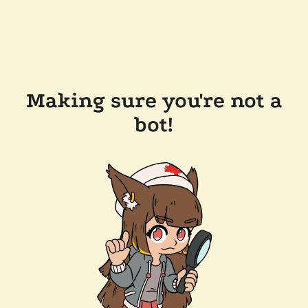
Making sure you're not a
bot!