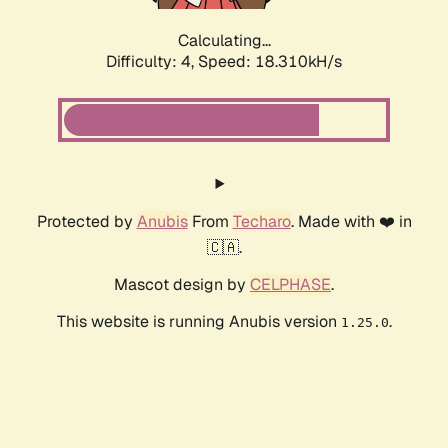
Calculating...
Difficulty: 4,
Speed: 18.310kH/s
Protected by
Anubis
From
Techaro
. Made with ❤️ in
🇨🇦.
Mascot design by
CELPHASE
.
This website is running Anubis version
.
1.25.0