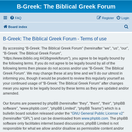
B-Greek: The Biblical Greek Forum
FAQ
Register
Login
S
Board index
e
B-Greek: The Biblical Greek Forum - Terms of use
a
r
By accessing “B-Greek: The Biblical Greek Forum” (hereinafter “we”, “us”, “our”,
“B-Greek: The Biblical Greek Forum”,
c
“https://www.ibiblio.org:443/bgreek/forum”), you agree to be legally bound by
h
the following terms. If you do not agree to be legally bound by all of the
following terms then please do not access and/or use “B-Greek: The Biblical
Greek Forum”. We may change these at any time and we’ll do our utmost in
informing you, though it would be prudent to review this regularly yourself as
your continued usage of “B-Greek: The Biblical Greek Forum” after changes
mean you agree to be legally bound by these terms as they are updated and/or
amended.
Our forums are powered by phpBB (hereinafter “they”, “them”, “their”, “phpBB
software”, “www.phpbb.com”, “phpBB Limited”, “phpBB Teams”) which is a
bulletin board solution released under the “
GNU General Public License v2
”
(hereinafter “GPL”) and can be downloaded from
www.phpbb.com
. The phpBB
software only facilitates internet based discussions; phpBB Limited is not
responsible for what we allow and/or disallow as permissible content and/or