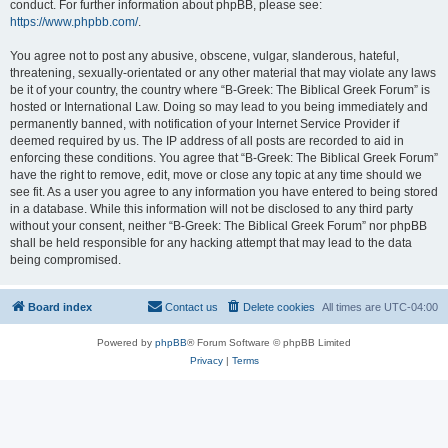
conduct. For further information about phpBB, please see:
https://www.phpbb.com/
.
You agree not to post any abusive, obscene, vulgar, slanderous, hateful,
threatening, sexually-orientated or any other material that may violate any laws
be it of your country, the country where “B-Greek: The Biblical Greek Forum” is
hosted or International Law. Doing so may lead to you being immediately and
permanently banned, with notification of your Internet Service Provider if
deemed required by us. The IP address of all posts are recorded to aid in
enforcing these conditions. You agree that “B-Greek: The Biblical Greek Forum”
have the right to remove, edit, move or close any topic at any time should we
see fit. As a user you agree to any information you have entered to being stored
in a database. While this information will not be disclosed to any third party
without your consent, neither “B-Greek: The Biblical Greek Forum” nor phpBB
shall be held responsible for any hacking attempt that may lead to the data
being compromised.
Board index
Contact us
Delete cookies
All times are
UTC-04:00
Powered by
phpBB
® Forum Software © phpBB Limited
Privacy
|
Terms