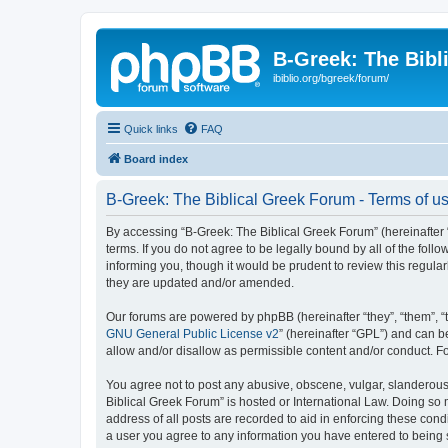
B-Greek: The Bibl
ibiblio.org/bgreek/forum/
Quick links
FAQ
Board index
B-Greek: The Biblical Greek Forum - Terms of u
By accessing “B-Greek: The Biblical Greek Forum” (hereinafter “
terms. If you do not agree to be legally bound by all of the fo
informing you, though it would be prudent to review this regul
they are updated and/or amended.
Our forums are powered by phpBB (hereinafter “they”, “them”, “
GNU General Public License v2
” (hereinafter “GPL”) and can
allow and/or disallow as permissible content and/or conduct. F
You agree not to post any abusive, obscene, vulgar, slanderous, 
Biblical Greek Forum” is hosted or International Law. Doing so
address of all posts are recorded to aid in enforcing these cond
a user you agree to any information you have entered to being st