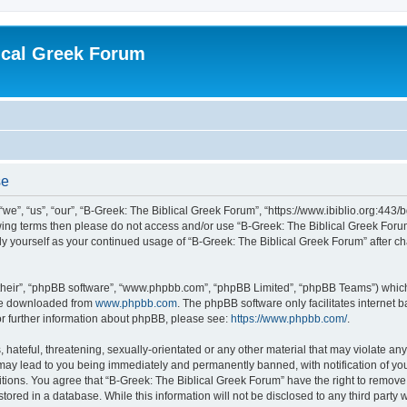
ical Greek Forum
se
we”, “us”, “our”, “B-Greek: The Biblical Greek Forum”, “https://www.ibiblio.org:443/
llowing terms then please do not access and/or use “B-Greek: The Biblical Greek Fo
arly yourself as your continued usage of “B-Greek: The Biblical Greek Forum” after
their”, “phpBB software”, “www.phpbb.com”, “phpBB Limited”, “phpBB Teams”) which i
 be downloaded from
www.phpbb.com
. The phpBB software only facilitates internet
or further information about phpBB, please see:
https://www.phpbb.com/
.
hateful, threatening, sexually-orientated or any other material that may violate any
 may lead to you being immediately and permanently banned, with notification of you
itions. You agree that “B-Greek: The Biblical Greek Forum” have the right to remove, 
ored in a database. While this information will not be disclosed to any third party 