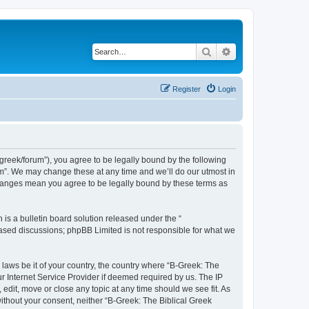
Search
Advanced search
Register
Login
bgreek/forum”), you agree to be legally bound by the following
rum”. We may change these at any time and we’ll do our utmost in
 changes mean you agree to be legally bound by these terms as
s a bulletin board solution released under the “
 based discussions; phpBB Limited is not responsible for what we
 laws be it of your country, the country where “B-Greek: The
r Internet Service Provider if deemed required by us. The IP
edit, move or close any topic at any time should we see fit. As
without your consent, neither “B-Greek: The Biblical Greek