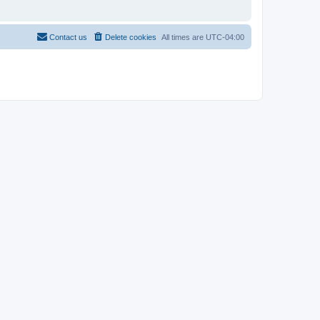
Contact us
Delete cookies
All times are
UTC-04:00