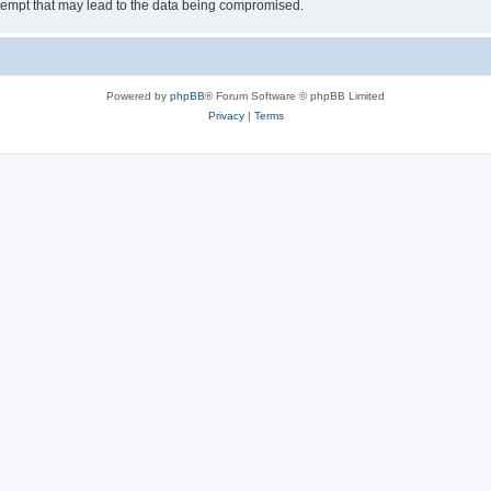
tempt that may lead to the data being compromised.
Powered by
phpBB
® Forum Software © phpBB Limited
Privacy
|
Terms