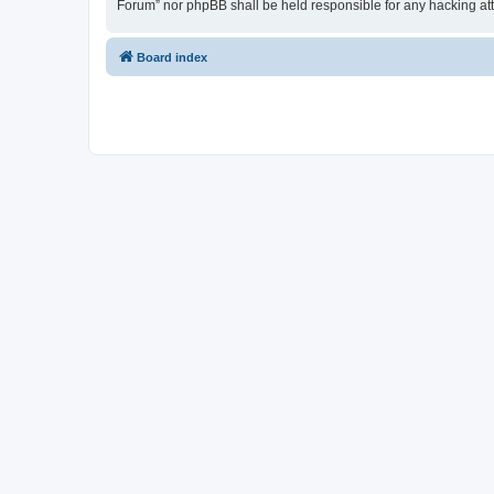
Forum” nor phpBB shall be held responsible for any hacking at
Board index