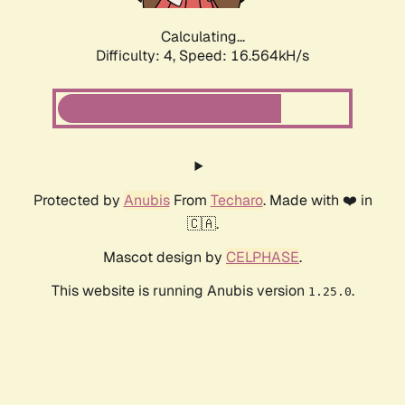
Calculating...
Difficulty: 4,
Speed: 16.564kH/s
Protected by
Anubis
From
Techaro
. Made with ❤️ in
🇨🇦.
Mascot design by
CELPHASE
.
This website is running Anubis version
.
1.25.0