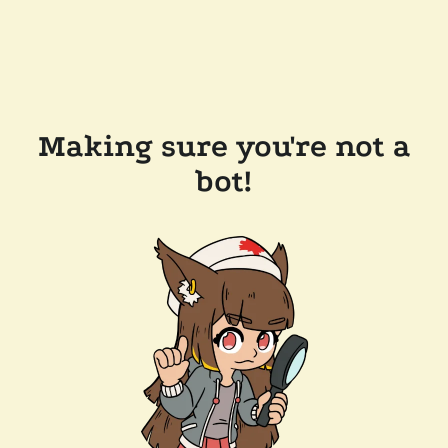
Making sure you're not a
bot!