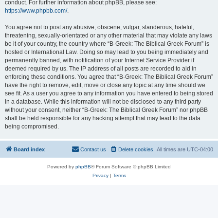
conduct. For further information about phpBB, please see:
https://www.phpbb.com/
.
You agree not to post any abusive, obscene, vulgar, slanderous, hateful,
threatening, sexually-orientated or any other material that may violate any laws
be it of your country, the country where “B-Greek: The Biblical Greek Forum” is
hosted or International Law. Doing so may lead to you being immediately and
permanently banned, with notification of your Internet Service Provider if
deemed required by us. The IP address of all posts are recorded to aid in
enforcing these conditions. You agree that “B-Greek: The Biblical Greek Forum”
have the right to remove, edit, move or close any topic at any time should we
see fit. As a user you agree to any information you have entered to being stored
in a database. While this information will not be disclosed to any third party
without your consent, neither “B-Greek: The Biblical Greek Forum” nor phpBB
shall be held responsible for any hacking attempt that may lead to the data
being compromised.
Board index
Contact us
Delete cookies
All times are
UTC-04:00
Powered by
phpBB
® Forum Software © phpBB Limited
Privacy
|
Terms