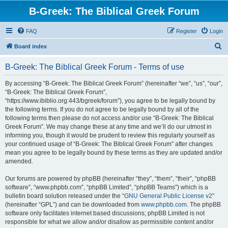
B-Greek: The Biblical Greek Forum
FAQ
Register
Login
S
Board index
e
B-Greek: The Biblical Greek Forum - Terms of use
a
r
By accessing “B-Greek: The Biblical Greek Forum” (hereinafter “we”, “us”, “our”,
“B-Greek: The Biblical Greek Forum”,
c
“https://www.ibiblio.org:443/bgreek/forum”), you agree to be legally bound by
h
the following terms. If you do not agree to be legally bound by all of the
following terms then please do not access and/or use “B-Greek: The Biblical
Greek Forum”. We may change these at any time and we’ll do our utmost in
informing you, though it would be prudent to review this regularly yourself as
your continued usage of “B-Greek: The Biblical Greek Forum” after changes
mean you agree to be legally bound by these terms as they are updated and/or
amended.
Our forums are powered by phpBB (hereinafter “they”, “them”, “their”, “phpBB
software”, “www.phpbb.com”, “phpBB Limited”, “phpBB Teams”) which is a
bulletin board solution released under the “
GNU General Public License v2
”
(hereinafter “GPL”) and can be downloaded from
www.phpbb.com
. The phpBB
software only facilitates internet based discussions; phpBB Limited is not
responsible for what we allow and/or disallow as permissible content and/or