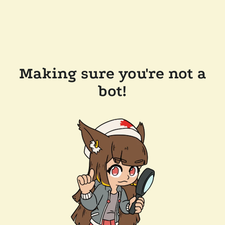
Making sure you're not a
bot!