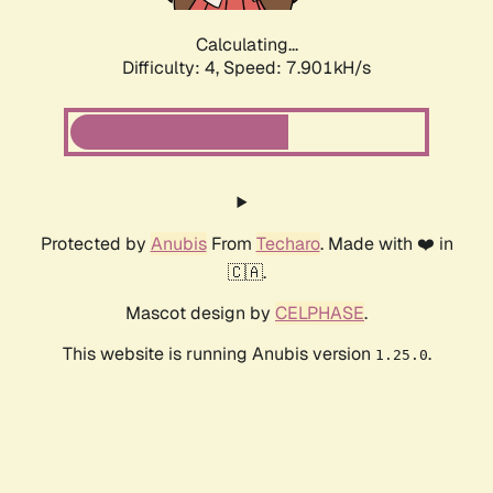
Calculating...
Difficulty: 4,
Speed: 7.901kH/s
Protected by
Anubis
From
Techaro
. Made with ❤️ in
🇨🇦.
Mascot design by
CELPHASE
.
This website is running Anubis version
.
1.25.0