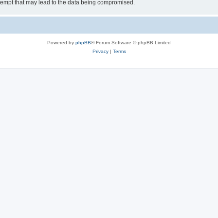
tempt that may lead to the data being compromised.
Powered by
phpBB
® Forum Software © phpBB Limited
Privacy
|
Terms