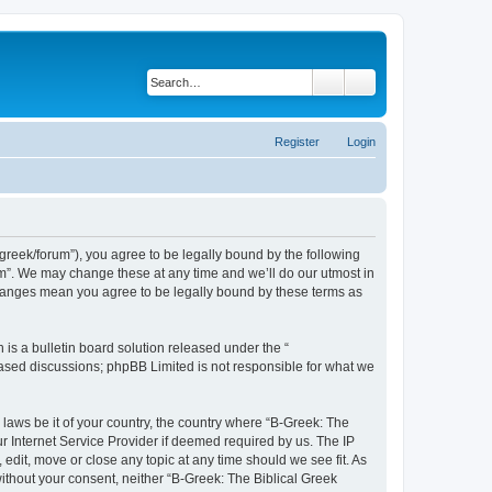
Search
Advanced search
Register
Login
bgreek/forum”), you agree to be legally bound by the following
rum”. We may change these at any time and we’ll do our utmost in
 changes mean you agree to be legally bound by these terms as
s a bulletin board solution released under the “
 based discussions; phpBB Limited is not responsible for what we
 laws be it of your country, the country where “B-Greek: The
r Internet Service Provider if deemed required by us. The IP
edit, move or close any topic at any time should we see fit. As
without your consent, neither “B-Greek: The Biblical Greek