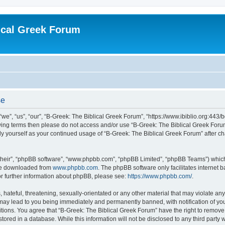
ical Greek Forum
se
we”, “us”, “our”, “B-Greek: The Biblical Greek Forum”, “https://www.ibiblio.org:443/
llowing terms then please do not access and/or use “B-Greek: The Biblical Greek Fo
arly yourself as your continued usage of “B-Greek: The Biblical Greek Forum” after
their”, “phpBB software”, “www.phpbb.com”, “phpBB Limited”, “phpBB Teams”) which i
 be downloaded from
www.phpbb.com
. The phpBB software only facilitates internet
or further information about phpBB, please see:
https://www.phpbb.com/
.
hateful, threatening, sexually-orientated or any other material that may violate any
 may lead to you being immediately and permanently banned, with notification of you
itions. You agree that “B-Greek: The Biblical Greek Forum” have the right to remove, 
ored in a database. While this information will not be disclosed to any third party 