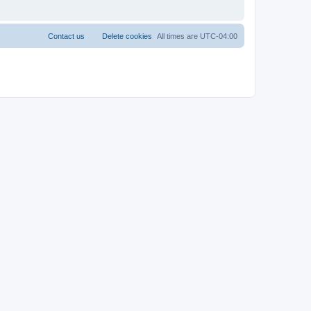
Contact us
Delete cookies
All times are
UTC-04:00