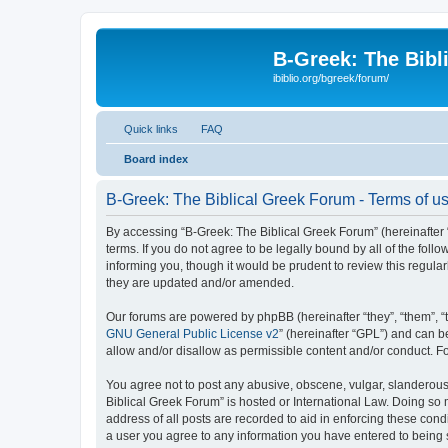
B-Greek: The Bibl
ibiblio.org/bgreek/forum/
Quick links
FAQ
Board index
B-Greek: The Biblical Greek Forum - Terms of u
By accessing “B-Greek: The Biblical Greek Forum” (hereinafter “
terms. If you do not agree to be legally bound by all of the fo
informing you, though it would be prudent to review this regul
they are updated and/or amended.
Our forums are powered by phpBB (hereinafter “they”, “them”, “
GNU General Public License v2
” (hereinafter “GPL”) and can
allow and/or disallow as permissible content and/or conduct. F
You agree not to post any abusive, obscene, vulgar, slanderous, 
Biblical Greek Forum” is hosted or International Law. Doing so
address of all posts are recorded to aid in enforcing these cond
a user you agree to any information you have entered to being st