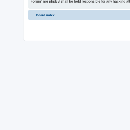
Forum” nor phpBB shall be held responsible for any hacking at
Board index