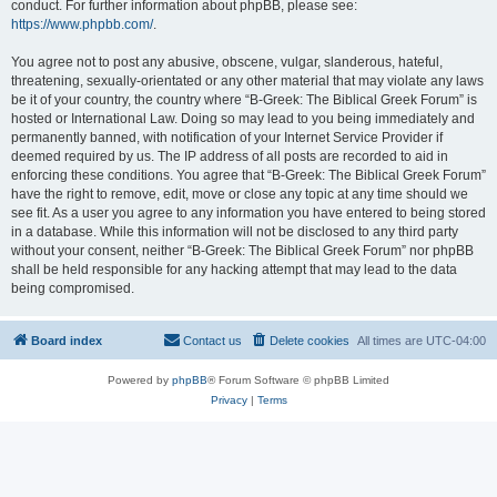
conduct. For further information about phpBB, please see:
https://www.phpbb.com/
.
You agree not to post any abusive, obscene, vulgar, slanderous, hateful,
threatening, sexually-orientated or any other material that may violate any laws
be it of your country, the country where “B-Greek: The Biblical Greek Forum” is
hosted or International Law. Doing so may lead to you being immediately and
permanently banned, with notification of your Internet Service Provider if
deemed required by us. The IP address of all posts are recorded to aid in
enforcing these conditions. You agree that “B-Greek: The Biblical Greek Forum”
have the right to remove, edit, move or close any topic at any time should we
see fit. As a user you agree to any information you have entered to being stored
in a database. While this information will not be disclosed to any third party
without your consent, neither “B-Greek: The Biblical Greek Forum” nor phpBB
shall be held responsible for any hacking attempt that may lead to the data
being compromised.
Board index
Contact us
Delete cookies
All times are
UTC-04:00
Powered by
phpBB
® Forum Software © phpBB Limited
Privacy
|
Terms