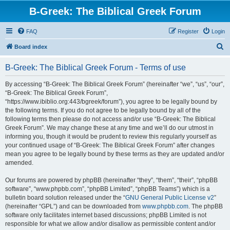
B-Greek: The Biblical Greek Forum
FAQ
Register
Login
S
Board index
e
B-Greek: The Biblical Greek Forum - Terms of use
a
r
By accessing “B-Greek: The Biblical Greek Forum” (hereinafter “we”, “us”, “our”,
“B-Greek: The Biblical Greek Forum”,
c
“https://www.ibiblio.org:443/bgreek/forum”), you agree to be legally bound by
h
the following terms. If you do not agree to be legally bound by all of the
following terms then please do not access and/or use “B-Greek: The Biblical
Greek Forum”. We may change these at any time and we’ll do our utmost in
informing you, though it would be prudent to review this regularly yourself as
your continued usage of “B-Greek: The Biblical Greek Forum” after changes
mean you agree to be legally bound by these terms as they are updated and/or
amended.
Our forums are powered by phpBB (hereinafter “they”, “them”, “their”, “phpBB
software”, “www.phpbb.com”, “phpBB Limited”, “phpBB Teams”) which is a
bulletin board solution released under the “
GNU General Public License v2
”
(hereinafter “GPL”) and can be downloaded from
www.phpbb.com
. The phpBB
software only facilitates internet based discussions; phpBB Limited is not
responsible for what we allow and/or disallow as permissible content and/or