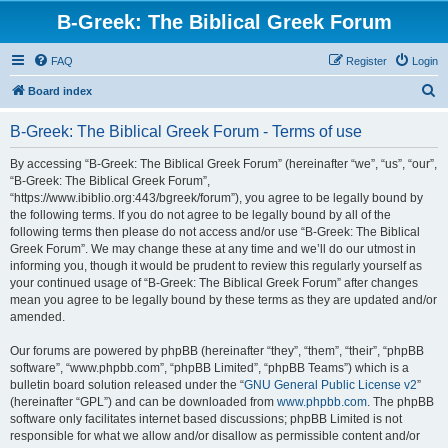
B-Greek: The Biblical Greek Forum
FAQ
Register
Login
S
Board index
e
B-Greek: The Biblical Greek Forum - Terms of use
a
r
By accessing “B-Greek: The Biblical Greek Forum” (hereinafter “we”, “us”, “our”,
“B-Greek: The Biblical Greek Forum”,
c
“https://www.ibiblio.org:443/bgreek/forum”), you agree to be legally bound by
h
the following terms. If you do not agree to be legally bound by all of the
following terms then please do not access and/or use “B-Greek: The Biblical
Greek Forum”. We may change these at any time and we’ll do our utmost in
informing you, though it would be prudent to review this regularly yourself as
your continued usage of “B-Greek: The Biblical Greek Forum” after changes
mean you agree to be legally bound by these terms as they are updated and/or
amended.
Our forums are powered by phpBB (hereinafter “they”, “them”, “their”, “phpBB
software”, “www.phpbb.com”, “phpBB Limited”, “phpBB Teams”) which is a
bulletin board solution released under the “
GNU General Public License v2
”
(hereinafter “GPL”) and can be downloaded from
www.phpbb.com
. The phpBB
software only facilitates internet based discussions; phpBB Limited is not
responsible for what we allow and/or disallow as permissible content and/or