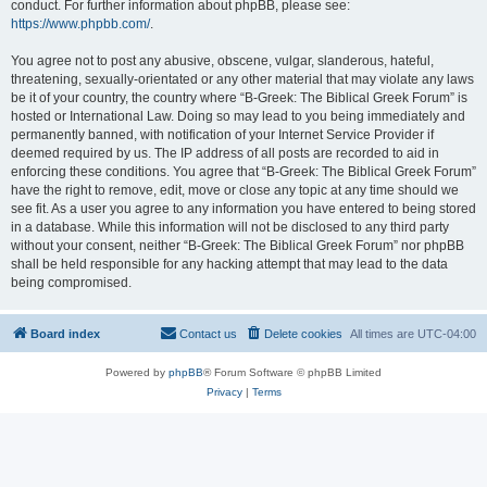
conduct. For further information about phpBB, please see:
https://www.phpbb.com/
.
You agree not to post any abusive, obscene, vulgar, slanderous, hateful,
threatening, sexually-orientated or any other material that may violate any laws
be it of your country, the country where “B-Greek: The Biblical Greek Forum” is
hosted or International Law. Doing so may lead to you being immediately and
permanently banned, with notification of your Internet Service Provider if
deemed required by us. The IP address of all posts are recorded to aid in
enforcing these conditions. You agree that “B-Greek: The Biblical Greek Forum”
have the right to remove, edit, move or close any topic at any time should we
see fit. As a user you agree to any information you have entered to being stored
in a database. While this information will not be disclosed to any third party
without your consent, neither “B-Greek: The Biblical Greek Forum” nor phpBB
shall be held responsible for any hacking attempt that may lead to the data
being compromised.
Board index
Contact us
Delete cookies
All times are
UTC-04:00
Powered by
phpBB
® Forum Software © phpBB Limited
Privacy
|
Terms