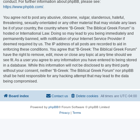
conduct. For further information about phpBB, please see:
https://www.phpbb.com/
.
You agree not to post any abusive, obscene, vulgar, slanderous, hateful,
threatening, sexually-orientated or any other material that may violate any laws
be it of your country, the country where “B-Greek: The Biblical Greek Forum” is
hosted or International Law. Doing so may lead to you being immediately and
permanently banned, with notification of your Internet Service Provider if
deemed required by us. The IP address of all posts are recorded to aid in
enforcing these conditions. You agree that “B-Greek: The Biblical Greek Forum”
have the right to remove, edit, move or close any topic at any time should we
see fit. As a user you agree to any information you have entered to being stored
in a database. While this information will not be disclosed to any third party
without your consent, neither “B-Greek: The Biblical Greek Forum” nor phpBB
shall be held responsible for any hacking attempt that may lead to the data
being compromised.
Board index
Contact us
Delete cookies
All times are
UTC-04:00
Powered by
phpBB
® Forum Software © phpBB Limited
Privacy
|
Terms