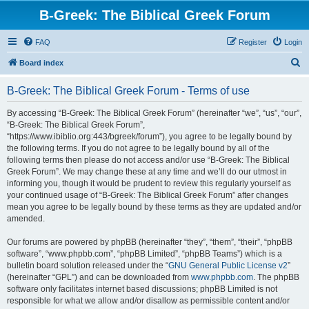
B-Greek: The Biblical Greek Forum
FAQ
Register
Login
S
Board index
e
B-Greek: The Biblical Greek Forum - Terms of use
a
r
By accessing “B-Greek: The Biblical Greek Forum” (hereinafter “we”, “us”, “our”,
“B-Greek: The Biblical Greek Forum”,
c
“https://www.ibiblio.org:443/bgreek/forum”), you agree to be legally bound by
h
the following terms. If you do not agree to be legally bound by all of the
following terms then please do not access and/or use “B-Greek: The Biblical
Greek Forum”. We may change these at any time and we’ll do our utmost in
informing you, though it would be prudent to review this regularly yourself as
your continued usage of “B-Greek: The Biblical Greek Forum” after changes
mean you agree to be legally bound by these terms as they are updated and/or
amended.
Our forums are powered by phpBB (hereinafter “they”, “them”, “their”, “phpBB
software”, “www.phpbb.com”, “phpBB Limited”, “phpBB Teams”) which is a
bulletin board solution released under the “
GNU General Public License v2
”
(hereinafter “GPL”) and can be downloaded from
www.phpbb.com
. The phpBB
software only facilitates internet based discussions; phpBB Limited is not
responsible for what we allow and/or disallow as permissible content and/or