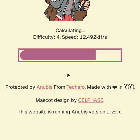
Calculating...
Difficulty: 4,
Speed: 14.462kH/s
Protected by
Anubis
From
Techaro
. Made with ❤️ in 🇨🇦.
Mascot design by
CELPHASE
.
This website is running Anubis version
.
1.25.0