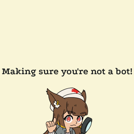
Making sure you're not a bot!