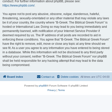
conduct. For further information about phpBB, please see:
https://www.phpbb.com/
.
You agree not to post any abusive, obscene, vulgar, slanderous, hateful,
threatening, sexually-orientated or any other material that may violate any laws
be it of your country, the country where “B-Greek: The Biblical Greek Forum” is
hosted or International Law. Doing so may lead to you being immediately and
permanently banned, with notification of your Internet Service Provider if
deemed required by us. The IP address of all posts are recorded to aid in
enforcing these conditions. You agree that “B-Greek: The Biblical Greek Forum”
have the right to remove, edit, move or close any topic at any time should we
see fit. As a user you agree to any information you have entered to being stored
in a database. While this information will not be disclosed to any third party
without your consent, neither “B-Greek: The Biblical Greek Forum” nor phpBB
shall be held responsible for any hacking attempt that may lead to the data
being compromised.
Board index
Contact us
Delete cookies
All times are
UTC-04:00
Powered by
phpBB
® Forum Software © phpBB Limited
Privacy
|
Terms