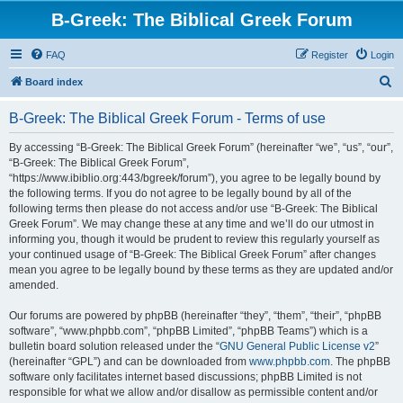
B-Greek: The Biblical Greek Forum
FAQ
Register
Login
S
Board index
e
B-Greek: The Biblical Greek Forum - Terms of use
a
r
By accessing “B-Greek: The Biblical Greek Forum” (hereinafter “we”, “us”, “our”,
“B-Greek: The Biblical Greek Forum”,
c
“https://www.ibiblio.org:443/bgreek/forum”), you agree to be legally bound by
h
the following terms. If you do not agree to be legally bound by all of the
following terms then please do not access and/or use “B-Greek: The Biblical
Greek Forum”. We may change these at any time and we’ll do our utmost in
informing you, though it would be prudent to review this regularly yourself as
your continued usage of “B-Greek: The Biblical Greek Forum” after changes
mean you agree to be legally bound by these terms as they are updated and/or
amended.
Our forums are powered by phpBB (hereinafter “they”, “them”, “their”, “phpBB
software”, “www.phpbb.com”, “phpBB Limited”, “phpBB Teams”) which is a
bulletin board solution released under the “
GNU General Public License v2
”
(hereinafter “GPL”) and can be downloaded from
www.phpbb.com
. The phpBB
software only facilitates internet based discussions; phpBB Limited is not
responsible for what we allow and/or disallow as permissible content and/or