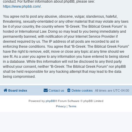
conduct. For further information about phpBB, please see:
https://www.phpbb.com/
.
You agree not to post any abusive, obscene, vulgar, slanderous, hateful,
threatening, sexually-orientated or any other material that may violate any laws
be it of your country, the country where “B-Greek: The Biblical Greek Forum” is
hosted or International Law. Doing so may lead to you being immediately and
permanently banned, with notification of your Internet Service Provider if
deemed required by us. The IP address of all posts are recorded to aid in
enforcing these conditions. You agree that “B-Greek: The Biblical Greek Forum”
have the right to remove, edit, move or close any topic at any time should we
see fit. As a user you agree to any information you have entered to being stored
in a database. While this information will not be disclosed to any third party
without your consent, neither “B-Greek: The Biblical Greek Forum” nor phpBB
shall be held responsible for any hacking attempt that may lead to the data
being compromised.
Board index
Contact us
Delete cookies
All times are
UTC-04:00
Powered by
phpBB
® Forum Software © phpBB Limited
Privacy
|
Terms