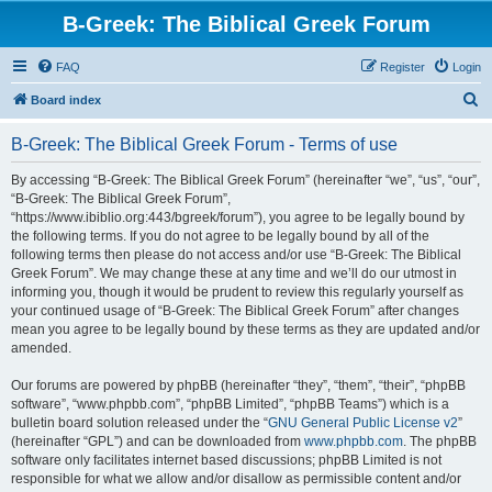
B-Greek: The Biblical Greek Forum
FAQ
Register
Login
S
Board index
e
B-Greek: The Biblical Greek Forum - Terms of use
a
r
By accessing “B-Greek: The Biblical Greek Forum” (hereinafter “we”, “us”, “our”,
“B-Greek: The Biblical Greek Forum”,
c
“https://www.ibiblio.org:443/bgreek/forum”), you agree to be legally bound by
h
the following terms. If you do not agree to be legally bound by all of the
following terms then please do not access and/or use “B-Greek: The Biblical
Greek Forum”. We may change these at any time and we’ll do our utmost in
informing you, though it would be prudent to review this regularly yourself as
your continued usage of “B-Greek: The Biblical Greek Forum” after changes
mean you agree to be legally bound by these terms as they are updated and/or
amended.
Our forums are powered by phpBB (hereinafter “they”, “them”, “their”, “phpBB
software”, “www.phpbb.com”, “phpBB Limited”, “phpBB Teams”) which is a
bulletin board solution released under the “
GNU General Public License v2
”
(hereinafter “GPL”) and can be downloaded from
www.phpbb.com
. The phpBB
software only facilitates internet based discussions; phpBB Limited is not
responsible for what we allow and/or disallow as permissible content and/or