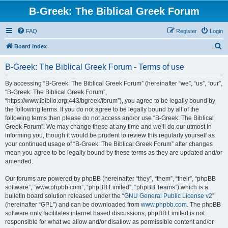
B-Greek: The Biblical Greek Forum
FAQ
Register
Login
S
Board index
e
B-Greek: The Biblical Greek Forum - Terms of use
a
r
By accessing “B-Greek: The Biblical Greek Forum” (hereinafter “we”, “us”, “our”,
“B-Greek: The Biblical Greek Forum”,
c
“https://www.ibiblio.org:443/bgreek/forum”), you agree to be legally bound by
h
the following terms. If you do not agree to be legally bound by all of the
following terms then please do not access and/or use “B-Greek: The Biblical
Greek Forum”. We may change these at any time and we’ll do our utmost in
informing you, though it would be prudent to review this regularly yourself as
your continued usage of “B-Greek: The Biblical Greek Forum” after changes
mean you agree to be legally bound by these terms as they are updated and/or
amended.
Our forums are powered by phpBB (hereinafter “they”, “them”, “their”, “phpBB
software”, “www.phpbb.com”, “phpBB Limited”, “phpBB Teams”) which is a
bulletin board solution released under the “
GNU General Public License v2
”
(hereinafter “GPL”) and can be downloaded from
www.phpbb.com
. The phpBB
software only facilitates internet based discussions; phpBB Limited is not
responsible for what we allow and/or disallow as permissible content and/or