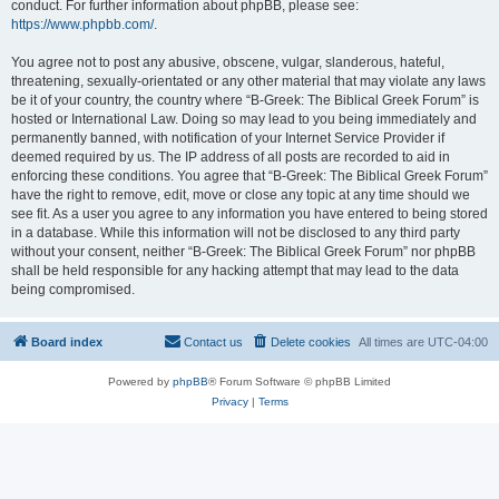
conduct. For further information about phpBB, please see:
https://www.phpbb.com/
.
You agree not to post any abusive, obscene, vulgar, slanderous, hateful,
threatening, sexually-orientated or any other material that may violate any laws
be it of your country, the country where “B-Greek: The Biblical Greek Forum” is
hosted or International Law. Doing so may lead to you being immediately and
permanently banned, with notification of your Internet Service Provider if
deemed required by us. The IP address of all posts are recorded to aid in
enforcing these conditions. You agree that “B-Greek: The Biblical Greek Forum”
have the right to remove, edit, move or close any topic at any time should we
see fit. As a user you agree to any information you have entered to being stored
in a database. While this information will not be disclosed to any third party
without your consent, neither “B-Greek: The Biblical Greek Forum” nor phpBB
shall be held responsible for any hacking attempt that may lead to the data
being compromised.
Board index
Contact us
Delete cookies
All times are
UTC-04:00
Powered by
phpBB
® Forum Software © phpBB Limited
Privacy
|
Terms