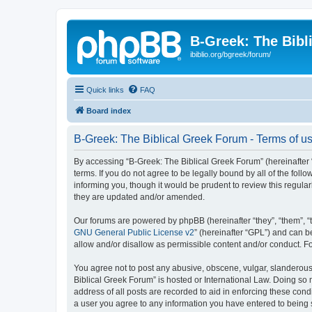
B-Greek: The Bibl
ibiblio.org/bgreek/forum/
Quick links
FAQ
Board index
B-Greek: The Biblical Greek Forum - Terms of u
By accessing “B-Greek: The Biblical Greek Forum” (hereinafter “
terms. If you do not agree to be legally bound by all of the fo
informing you, though it would be prudent to review this regul
they are updated and/or amended.
Our forums are powered by phpBB (hereinafter “they”, “them”, “
GNU General Public License v2
” (hereinafter “GPL”) and can
allow and/or disallow as permissible content and/or conduct. F
You agree not to post any abusive, obscene, vulgar, slanderous, 
Biblical Greek Forum” is hosted or International Law. Doing so
address of all posts are recorded to aid in enforcing these cond
a user you agree to any information you have entered to being st