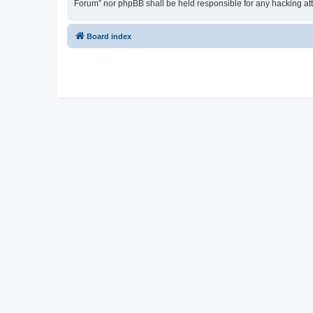
Forum” nor phpBB shall be held responsible for any hacking at
Board index