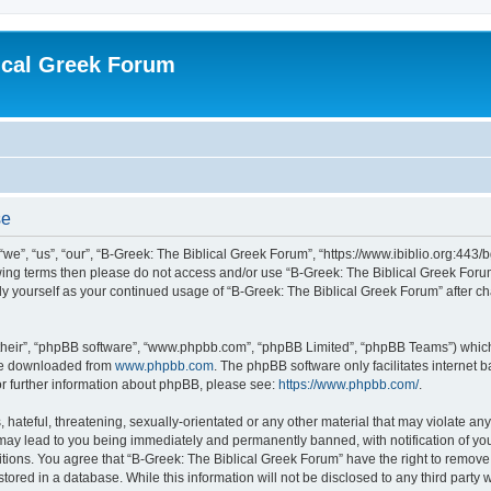
ical Greek Forum
se
we”, “us”, “our”, “B-Greek: The Biblical Greek Forum”, “https://www.ibiblio.org:443/
llowing terms then please do not access and/or use “B-Greek: The Biblical Greek Fo
arly yourself as your continued usage of “B-Greek: The Biblical Greek Forum” after
their”, “phpBB software”, “www.phpbb.com”, “phpBB Limited”, “phpBB Teams”) which i
 be downloaded from
www.phpbb.com
. The phpBB software only facilitates internet
or further information about phpBB, please see:
https://www.phpbb.com/
.
hateful, threatening, sexually-orientated or any other material that may violate any
 may lead to you being immediately and permanently banned, with notification of you
itions. You agree that “B-Greek: The Biblical Greek Forum” have the right to remove, 
ored in a database. While this information will not be disclosed to any third party 