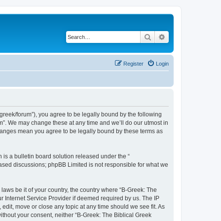
Search
Advanced search
Register
Login
bgreek/forum”), you agree to be legally bound by the following
rum”. We may change these at any time and we’ll do our utmost in
 changes mean you agree to be legally bound by these terms as
s a bulletin board solution released under the “
 based discussions; phpBB Limited is not responsible for what we
 laws be it of your country, the country where “B-Greek: The
r Internet Service Provider if deemed required by us. The IP
edit, move or close any topic at any time should we see fit. As
without your consent, neither “B-Greek: The Biblical Greek