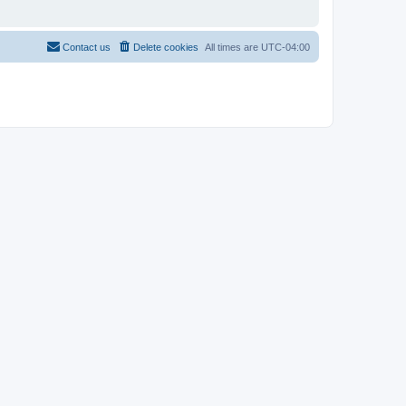
Contact us
Delete cookies
All times are
UTC-04:00