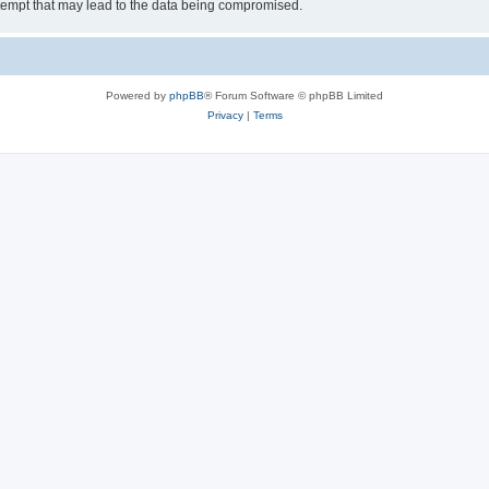
tempt that may lead to the data being compromised.
Powered by
phpBB
® Forum Software © phpBB Limited
Privacy
|
Terms