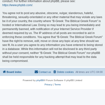
conduct. For further information about phpBB, please see:
https://www.phpbb.com/
.
You agree not to post any abusive, obscene, vulgar, slanderous, hateful,
threatening, sexually-orientated or any other material that may violate any laws
be it of your country, the country where “B-Greek: The Biblical Greek Forum” is
hosted or International Law. Doing so may lead to you being immediately and
permanently banned, with notification of your Internet Service Provider if
deemed required by us. The IP address of all posts are recorded to aid in
enforcing these conditions. You agree that “B-Greek: The Biblical Greek Forum”
have the right to remove, edit, move or close any topic at any time should we
see fit. As a user you agree to any information you have entered to being stored
in a database. While this information will not be disclosed to any third party
without your consent, neither “B-Greek: The Biblical Greek Forum” nor phpBB
shall be held responsible for any hacking attempt that may lead to the data
being compromised.
Board index
Contact us
Delete cookies
All times are
UTC-04:00
Powered by
phpBB
® Forum Software © phpBB Limited
Privacy
|
Terms