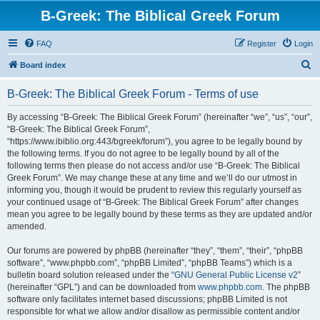
B-Greek: The Biblical Greek Forum
FAQ
Register
Login
S
Board index
e
B-Greek: The Biblical Greek Forum - Terms of use
a
r
By accessing “B-Greek: The Biblical Greek Forum” (hereinafter “we”, “us”, “our”,
“B-Greek: The Biblical Greek Forum”,
c
“https://www.ibiblio.org:443/bgreek/forum”), you agree to be legally bound by
h
the following terms. If you do not agree to be legally bound by all of the
following terms then please do not access and/or use “B-Greek: The Biblical
Greek Forum”. We may change these at any time and we’ll do our utmost in
informing you, though it would be prudent to review this regularly yourself as
your continued usage of “B-Greek: The Biblical Greek Forum” after changes
mean you agree to be legally bound by these terms as they are updated and/or
amended.
Our forums are powered by phpBB (hereinafter “they”, “them”, “their”, “phpBB
software”, “www.phpbb.com”, “phpBB Limited”, “phpBB Teams”) which is a
bulletin board solution released under the “
GNU General Public License v2
”
(hereinafter “GPL”) and can be downloaded from
www.phpbb.com
. The phpBB
software only facilitates internet based discussions; phpBB Limited is not
responsible for what we allow and/or disallow as permissible content and/or