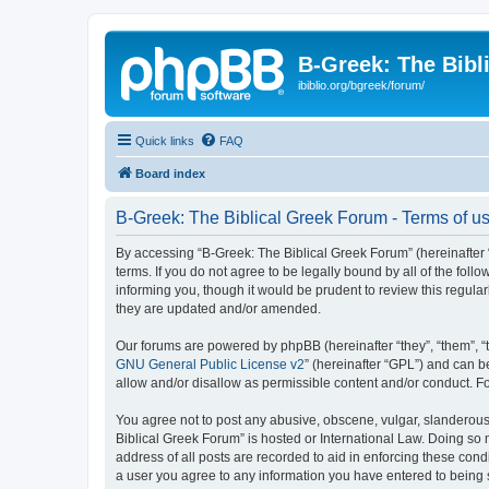
B-Greek: The Bibl
ibiblio.org/bgreek/forum/
Quick links
FAQ
Board index
B-Greek: The Biblical Greek Forum - Terms of u
By accessing “B-Greek: The Biblical Greek Forum” (hereinafter “
terms. If you do not agree to be legally bound by all of the fo
informing you, though it would be prudent to review this regul
they are updated and/or amended.
Our forums are powered by phpBB (hereinafter “they”, “them”, “
GNU General Public License v2
” (hereinafter “GPL”) and can
allow and/or disallow as permissible content and/or conduct. F
You agree not to post any abusive, obscene, vulgar, slanderous, 
Biblical Greek Forum” is hosted or International Law. Doing so
address of all posts are recorded to aid in enforcing these cond
a user you agree to any information you have entered to being st