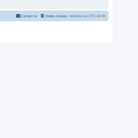
Contact us
Delete cookies
All times are
UTC-04:00