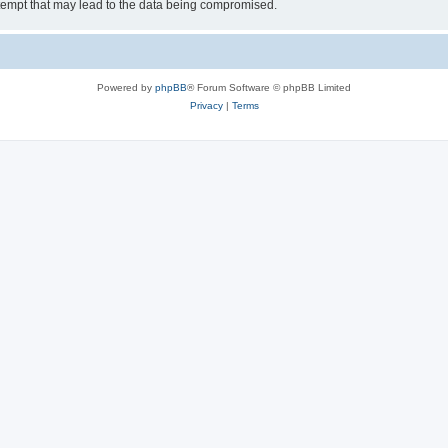
tempt that may lead to the data being compromised.
Powered by
phpBB
® Forum Software © phpBB Limited
Privacy
|
Terms