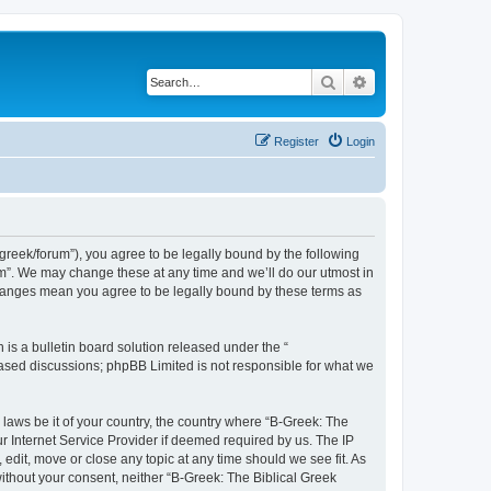
Search
Advanced search
Register
Login
bgreek/forum”), you agree to be legally bound by the following
rum”. We may change these at any time and we’ll do our utmost in
 changes mean you agree to be legally bound by these terms as
s a bulletin board solution released under the “
 based discussions; phpBB Limited is not responsible for what we
 laws be it of your country, the country where “B-Greek: The
r Internet Service Provider if deemed required by us. The IP
edit, move or close any topic at any time should we see fit. As
without your consent, neither “B-Greek: The Biblical Greek