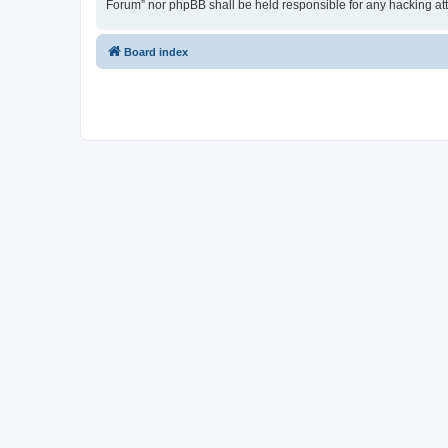
Forum” nor phpBB shall be held responsible for any hacking at
Board index