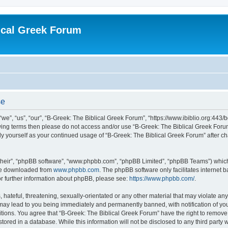
ical Greek Forum
se
we”, “us”, “our”, “B-Greek: The Biblical Greek Forum”, “https://www.ibiblio.org:443/
llowing terms then please do not access and/or use “B-Greek: The Biblical Greek Fo
arly yourself as your continued usage of “B-Greek: The Biblical Greek Forum” after
their”, “phpBB software”, “www.phpbb.com”, “phpBB Limited”, “phpBB Teams”) which i
 be downloaded from
www.phpbb.com
. The phpBB software only facilitates internet
or further information about phpBB, please see:
https://www.phpbb.com/
.
hateful, threatening, sexually-orientated or any other material that may violate any
 may lead to you being immediately and permanently banned, with notification of you
itions. You agree that “B-Greek: The Biblical Greek Forum” have the right to remove, 
ored in a database. While this information will not be disclosed to any third party 