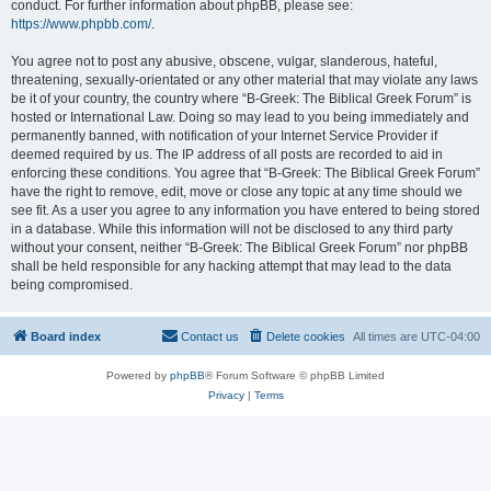
conduct. For further information about phpBB, please see:
https://www.phpbb.com/
.
You agree not to post any abusive, obscene, vulgar, slanderous, hateful,
threatening, sexually-orientated or any other material that may violate any laws
be it of your country, the country where “B-Greek: The Biblical Greek Forum” is
hosted or International Law. Doing so may lead to you being immediately and
permanently banned, with notification of your Internet Service Provider if
deemed required by us. The IP address of all posts are recorded to aid in
enforcing these conditions. You agree that “B-Greek: The Biblical Greek Forum”
have the right to remove, edit, move or close any topic at any time should we
see fit. As a user you agree to any information you have entered to being stored
in a database. While this information will not be disclosed to any third party
without your consent, neither “B-Greek: The Biblical Greek Forum” nor phpBB
shall be held responsible for any hacking attempt that may lead to the data
being compromised.
Board index
Contact us
Delete cookies
All times are
UTC-04:00
Powered by
phpBB
® Forum Software © phpBB Limited
Privacy
|
Terms