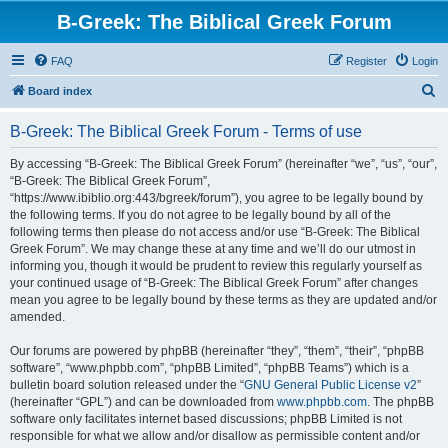
B-Greek: The Biblical Greek Forum
FAQ
Register
Login
S
Board index
e
B-Greek: The Biblical Greek Forum - Terms of use
a
r
By accessing “B-Greek: The Biblical Greek Forum” (hereinafter “we”, “us”, “our”,
“B-Greek: The Biblical Greek Forum”,
c
“https://www.ibiblio.org:443/bgreek/forum”), you agree to be legally bound by
h
the following terms. If you do not agree to be legally bound by all of the
following terms then please do not access and/or use “B-Greek: The Biblical
Greek Forum”. We may change these at any time and we’ll do our utmost in
informing you, though it would be prudent to review this regularly yourself as
your continued usage of “B-Greek: The Biblical Greek Forum” after changes
mean you agree to be legally bound by these terms as they are updated and/or
amended.
Our forums are powered by phpBB (hereinafter “they”, “them”, “their”, “phpBB
software”, “www.phpbb.com”, “phpBB Limited”, “phpBB Teams”) which is a
bulletin board solution released under the “
GNU General Public License v2
”
(hereinafter “GPL”) and can be downloaded from
www.phpbb.com
. The phpBB
software only facilitates internet based discussions; phpBB Limited is not
responsible for what we allow and/or disallow as permissible content and/or