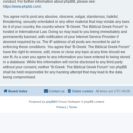
conduct. For further information about phpBB, please see:
https://www.phpbb.com/
.
You agree not to post any abusive, obscene, vulgar, slanderous, hateful,
threatening, sexually-orientated or any other material that may violate any laws
be it of your country, the country where “B-Greek: The Biblical Greek Forum” is
hosted or International Law. Doing so may lead to you being immediately and
permanently banned, with notification of your Internet Service Provider if
deemed required by us. The IP address of all posts are recorded to aid in
enforcing these conditions. You agree that “B-Greek: The Biblical Greek Forum”
have the right to remove, edit, move or close any topic at any time should we
see fit. As a user you agree to any information you have entered to being stored
in a database. While this information will not be disclosed to any third party
without your consent, neither “B-Greek: The Biblical Greek Forum” nor phpBB
shall be held responsible for any hacking attempt that may lead to the data
being compromised.
Board index
Contact us
Delete cookies
All times are
UTC-04:00
Powered by
phpBB
® Forum Software © phpBB Limited
Privacy
|
Terms