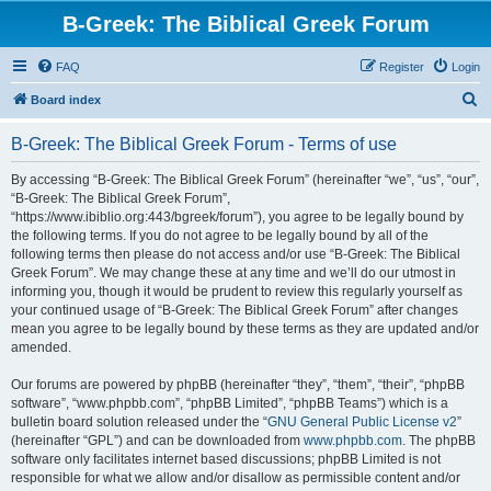
B-Greek: The Biblical Greek Forum
FAQ
Register
Login
S
Board index
e
B-Greek: The Biblical Greek Forum - Terms of use
a
r
By accessing “B-Greek: The Biblical Greek Forum” (hereinafter “we”, “us”, “our”,
“B-Greek: The Biblical Greek Forum”,
c
“https://www.ibiblio.org:443/bgreek/forum”), you agree to be legally bound by
h
the following terms. If you do not agree to be legally bound by all of the
following terms then please do not access and/or use “B-Greek: The Biblical
Greek Forum”. We may change these at any time and we’ll do our utmost in
informing you, though it would be prudent to review this regularly yourself as
your continued usage of “B-Greek: The Biblical Greek Forum” after changes
mean you agree to be legally bound by these terms as they are updated and/or
amended.
Our forums are powered by phpBB (hereinafter “they”, “them”, “their”, “phpBB
software”, “www.phpbb.com”, “phpBB Limited”, “phpBB Teams”) which is a
bulletin board solution released under the “
GNU General Public License v2
”
(hereinafter “GPL”) and can be downloaded from
www.phpbb.com
. The phpBB
software only facilitates internet based discussions; phpBB Limited is not
responsible for what we allow and/or disallow as permissible content and/or