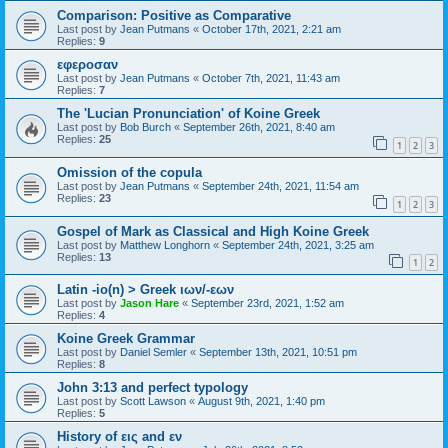
Comparison: Positive as Comparative
Last post by
Jean Putmans
«
October 17th, 2021, 2:21 am
Replies:
9
εφεροσαν
Last post by
Jean Putmans
«
October 7th, 2021, 11:43 am
Replies:
7
The 'Lucian Pronunciation' of Koine Greek
Last post by
Bob Burch
«
September 26th, 2021, 8:40 am
Replies:
25
1
2
3
Omission of the copula
Last post by
Jean Putmans
«
September 24th, 2021, 11:54 am
Replies:
23
1
2
3
Gospel of Mark as Classical and High Koine Greek
Last post by
Matthew Longhorn
«
September 24th, 2021, 3:25 am
Replies:
13
1
2
Latin -io(n) > Greek ιων/-εων
Last post by
Jason Hare
«
September 23rd, 2021, 1:52 am
Replies:
4
Koine Greek Grammar
Last post by
Daniel Semler
«
September 13th, 2021, 10:51 pm
Replies:
8
John 3:13 and perfect typology
Last post by
Scott Lawson
«
August 9th, 2021, 1:40 pm
Replies:
5
History of εις and εν