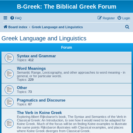
B-Greek: The Biblical Greek Forum
FAQ
Register
Login
S
Board index
Greek Language and Linguistics
e
Greek Language and Linguistics
a
Forum
r
c
Syntax and Grammar
Topics:
412
h
Word Meanings
Semantic Range, Lexicography, and other approaches to word meaning - in
general, or for particular words.
Topics:
229
Other
Topics:
73
Pragmatics and Discourse
Topics:
67
The Verb in Koine Greek
Exploring Albert Rijksbaron's book, The Syntax and Semantics of the Verb in
Classical Greek: An Introduction, to see how it would need to be adapted for
Koine Greek. Much of the focus will be on finding Koine examples to illustrate
the same points Rijksbaron illustrates with Classical examples, and places
where Koine Greek diverges from Classical Greek.