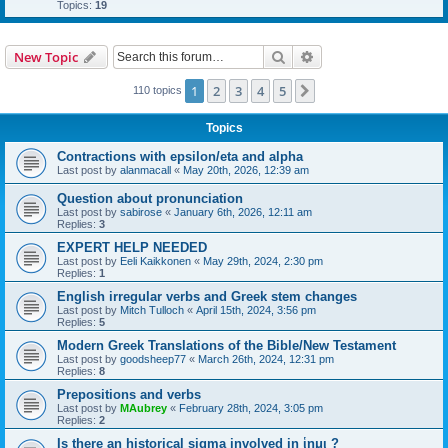
Topics:
19
Search
Advanced search
New Topic
1
2
3
4
5
Next
110 topics
Topics
Contractions with epsilon/eta and alpha
Last post by
alanmacall
«
May 20th, 2026, 12:39 am
Question about pronunciation
Last post by
sabirose
«
January 6th, 2026, 12:11 am
Replies:
3
EXPERT HELP NEEDED
Last post by
Eeli Kaikkonen
«
May 29th, 2024, 2:30 pm
Replies:
1
English irregular verbs and Greek stem changes
Last post by
Mitch Tulloch
«
April 15th, 2024, 3:56 pm
Replies:
5
Modern Greek Translations of the Bible/New Testament
Last post by
goodsheep77
«
March 26th, 2024, 12:31 pm
Replies:
8
Prepositions and verbs
Last post by
MAubrey
«
February 28th, 2024, 3:05 pm
Replies:
2
Is there an historical sigma involved in ἱημι ?