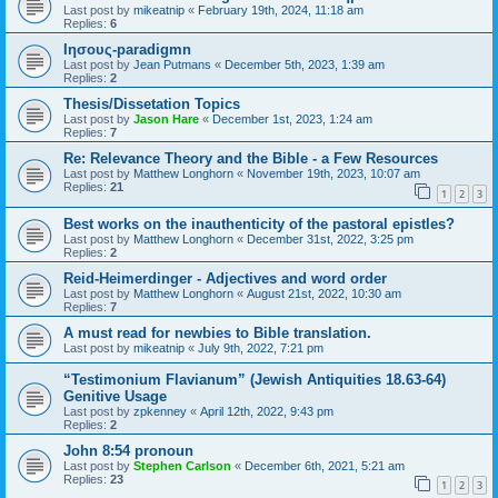
Last post by
mikeatnip
«
February 19th, 2024, 11:18 am
Replies:
6
Ιησους-paradigmn
Last post by
Jean Putmans
«
December 5th, 2023, 1:39 am
Replies:
2
Thesis/Dissetation Topics
Last post by
Jason Hare
«
December 1st, 2023, 1:24 am
Replies:
7
Re: Relevance Theory and the Bible - a Few Resources
Last post by
Matthew Longhorn
«
November 19th, 2023, 10:07 am
Replies:
21
1
2
3
Best works on the inauthenticity of the pastoral epistles?
Last post by
Matthew Longhorn
«
December 31st, 2022, 3:25 pm
Replies:
2
Reid-Heimerdinger - Adjectives and word order
Last post by
Matthew Longhorn
«
August 21st, 2022, 10:30 am
Replies:
7
A must read for newbies to Bible translation.
Last post by
mikeatnip
«
July 9th, 2022, 7:21 pm
“Testimonium Flavianum” (Jewish Antiquities 18.63-64)
Genitive Usage
Last post by
zpkenney
«
April 12th, 2022, 9:43 pm
Replies:
2
John 8:54 pronoun
Last post by
Stephen Carlson
«
December 6th, 2021, 5:21 am
Replies:
23
1
2
3