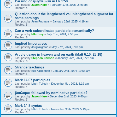
Parsing of ἐμεγάλυνεν in Lk 1:58
Last post by
Jason Hare
«
February 17th, 2025, 2:45 pm
Replies:
4
Question about the lengthened vs unlengthened augment for
same parsings
Last post by
Jean Putmans
«
January 23rd, 2025, 4:19 am
Replies:
3
Can a verb subordinates participle semantically?
Last post by
MAubrey
«
July 31st, 2024, 2:58 pm
Replies:
6
Implied Imperatives
Last post by
dougknighton
«
May 27th, 2024, 5:07 pm
Article usage in heaven and on earth (Matt 6:10, 28:18)
Last post by
Stephen Carlson
«
January 26th, 2024, 5:22 pm
Replies:
6
Strange teachings
Last post by
Eeli Kaikkonen
«
January 2nd, 2024, 10:55 am
Replies:
1
Mark 14:67 participles
Last post by
Mitch Tulloch
«
December 5th, 2023, 8:19 am
Replies:
4
βούλομαι followed by nominative participle?
Last post by
Jason Hare
«
December 2nd, 2023, 6:40 pm
Replies:
7
Mark 14:8 syntax
Last post by
Mitch Tulloch
«
November 30th, 2023, 5:19 pm
Replies:
3