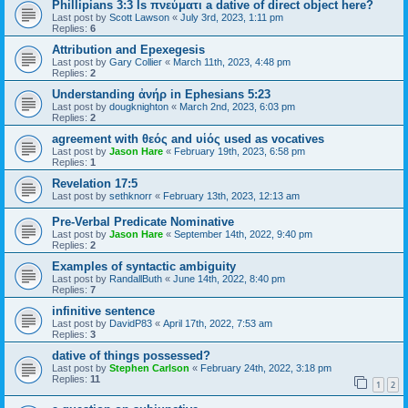
Phillipians 3:3 Is πνεύματι a dative of direct object here?
Last post by
Scott Lawson
«
July 3rd, 2023, 1:11 pm
Replies:
6
Attribution and Epexegesis
Last post by
Gary Collier
«
March 11th, 2023, 4:48 pm
Replies:
2
Understanding ἀνήρ in Ephesians 5:23
Last post by
dougknighton
«
March 2nd, 2023, 6:03 pm
Replies:
2
agreement with θεός and υἱός used as vocatives
Last post by
Jason Hare
«
February 19th, 2023, 6:58 pm
Replies:
1
Revelation 17:5
Last post by
sethknorr
«
February 13th, 2023, 12:13 am
Pre-Verbal Predicate Nominative
Last post by
Jason Hare
«
September 14th, 2022, 9:40 pm
Replies:
2
Examples of syntactic ambiguity
Last post by
RandallButh
«
June 14th, 2022, 8:40 pm
Replies:
7
infinitive sentence
Last post by
DavidP83
«
April 17th, 2022, 7:53 am
Replies:
3
dative of things possessed?
Last post by
Stephen Carlson
«
February 24th, 2022, 3:18 pm
Replies:
11
1
2