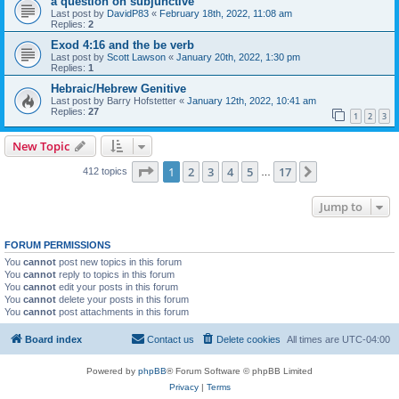
a question on subjunctive
Last post by
DavidP83
«
February 18th, 2022, 11:08 am
Replies:
2
Exod 4:16 and the be verb
Last post by
Scott Lawson
«
January 20th, 2022, 1:30 pm
Replies:
1
Hebraic/Hebrew Genitive
Last post by
Barry Hofstetter
«
January 12th, 2022, 10:41 am
Replies:
27
1
2
3
New Topic
Page
1
of
17
1
2
3
4
5
17
Next
412 topics
…
Jump to
FORUM PERMISSIONS
You
cannot
post new topics in this forum
You
cannot
reply to topics in this forum
You
cannot
edit your posts in this forum
You
cannot
delete your posts in this forum
You
cannot
post attachments in this forum
Board index
Contact us
Delete cookies
All times are
UTC-04:00
Powered by
phpBB
® Forum Software © phpBB Limited
Privacy
|
Terms