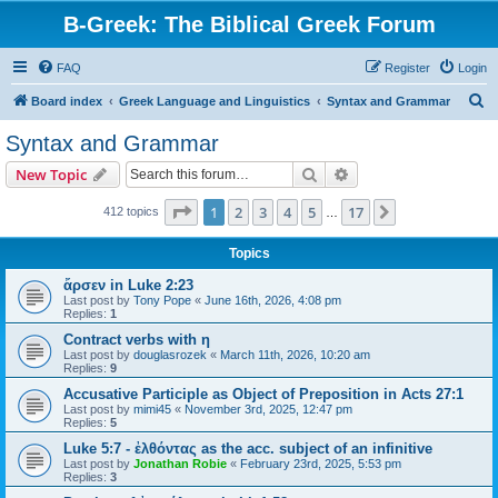
B-Greek: The Biblical Greek Forum
FAQ
Register
Login
S
Board index
Greek Language and Linguistics
Syntax and Grammar
e
Syntax and Grammar
a
Search
Advanced search
New Topic
r
c
Page
1
of
17
1
2
3
4
5
17
Next
412 topics
…
h
Topics
ἄρσεν in Luke 2:23
Last post by
Tony Pope
«
June 16th, 2026, 4:08 pm
Replies:
1
Contract verbs with η
Last post by
douglasrozek
«
March 11th, 2026, 10:20 am
Replies:
9
Accusative Participle as Object of Preposition in Acts 27:1
Last post by
mimi45
«
November 3rd, 2025, 12:47 pm
Replies:
5
Luke 5:7 - ἐλθόντας as the acc. subject of an infinitive
Last post by
Jonathan Robie
«
February 23rd, 2025, 5:53 pm
Replies:
3