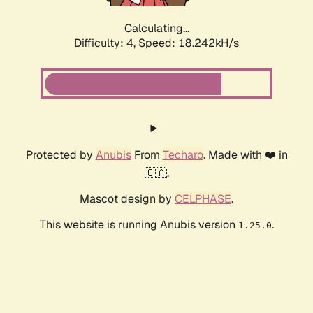
Calculating...
Difficulty: 4,
Speed: 18.242kH/s
Protected by
Anubis
From
Techaro
. Made with ❤️ in
🇨🇦.
Mascot design by
CELPHASE
.
This website is running Anubis version
.
1.25.0