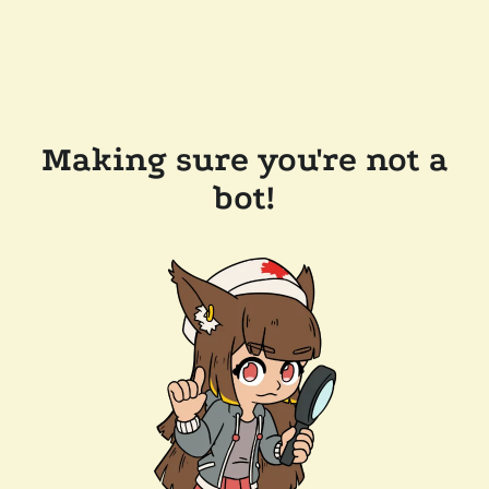
Making sure you're not a
bot!