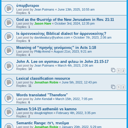
ὑπερβυτεροι
Last post by
Jean Putmans
«
June 13th, 2025, 10:55 am
Replies:
5
God as the Φωστήρ of the New Jerusalem in Rev. 21:11
Last post by
Jason Hare
«
October 3rd, 2024, 12:35 pm
Replies:
1
Is ἀρσενοκοίτης Biblical dialect for ἀρρενοκοίτης?
Last post by
davidwalucy@yahoo.com
«
October 7th, 2023, 2:06 am
Replies:
9
Meaning of “πρηνὴς γενόμενος” in Acts 1:18
Last post by
Philip Arend
«
August 21st, 2023, 9:21 am
Replies:
4
John A. Lee on αγαπαω and φιλεω in John 21:15-17
Last post by
Jean Putmans
«
March 4th, 2023, 2:06 am
Replies:
14
1
2
Lexical classification resource
Last post by
Jonathan Robie
«
June 5th, 2022, 12:43 pm
Replies:
11
1
2
Words translated "Therefore"
Last post by
John Kendall
«
March 15th, 2022, 7:05 pm
Replies:
6
James 5:14-15 asthenéō vs kamno
Last post by
dougknighton
«
February 4th, 2022, 3:35 pm
Replies:
2
Semantic Range: רוּחַ, πνεῦμα
Last post by
Jonathan Robie
«
January 20th, 2022, 5:29 pm