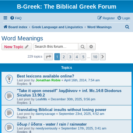
B-Greek: The Biblical Greek Forum
FAQ
Register
Login
S
Board index
Greek Language and Linguistics
Word Meanings
e
Word Meanings
a
Search
Advanced search
New Topic
r
c
Page
1
of
10
1
2
3
4
5
10
Next
229 topics
…
h
Topics
Best lexicons available online?
Last post by
Jonathan Robie
«
April 16th, 2014, 7:54 am
Replies:
9
"Take it upon oneself" λαμβάνειν + inf. Mc.14:8 Diodorus
Siculus 13.90.2
Last post by
LeaMills
«
December 30th, 2025, 9:56 pm
Replies:
1
Translating Biblical insults without losing power
Last post by
dannysavage
«
September 23rd, 2025, 4:52 am
Replies:
3
ὕδωρ / ὕδατα - water / rain / rainwater
Last post by
needyseriously
«
September 17th, 2025, 3:41 am
Replies:
8