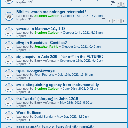
Replies:
13
1
2
Biblical words are nolonger referential?
Last post by
Stephen Carlson
«
October 16th, 2021, 7:20 pm
Replies:
31
1
2
3
4
γένεσις in Matthew 1:1, 1:18
Last post by
Stephen Carlson
«
October 14th, 2021, 5:33 pm
Replies:
1
ἔθνη in Eusebius - Gentiles?
Last post by
Jonathan Robie
«
October 2nd, 2021, 9:49 am
Replies:
1
εἰς μακράν in Acts 2:39 - "far off" in the FUTURE?
Last post by
Barry Hofstetter
«
September 16th, 2021, 9:40 am
Replies:
7
πρωι εννυχον/εννυχα
Last post by
Jean Putmans
«
July 11th, 2021, 11:46 pm
Replies:
3
ἐν: distinguishing agency from instrumentality
Last post by
Stephen Carlson
«
June 20th, 2021, 9:42 am
Replies:
8
the "world" (κόσμος) in John 12:19
Last post by
Barry Hofstetter
«
May 28th, 2021, 6:10 am
Replies:
2
Word Suffixes
Last post by
Daniel Semler
«
May 1st, 2021, 4:39 pm
Replies:
3
κατὰ κεφαλῆς ἔχων v. ἔχειν ἐπὶ τῆς κεφαλῆς