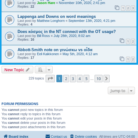
Last post by
Jason Hare
«
November 10th, 2020, 2:41 pm
Replies:
22
1
2
3
Lappenga and Downs on word meanings
Last post by
Matthew Longhorn
«
September 13th, 2020, 4:21 pm
Replies:
4
Does κόσμος in the NT connect with the OT usage?
Last post by
Bill Ross
«
July 28th, 2020, 8:02 am
Replies:
16
1
2
Abbott-Smith note on γινώσκω vs οἶδα
Last post by
Eeli Kaikkonen
«
May 5th, 2020, 4:12 am
Replies:
17
1
2
New Topic
Page
1
of
10
1
2
3
4
5
10
Next
229 topics
…
Jump to
FORUM PERMISSIONS
You
cannot
post new topics in this forum
You
cannot
reply to topics in this forum
You
cannot
edit your posts in this forum
You
cannot
delete your posts in this forum
You
cannot
post attachments in this forum
Board index
Contact us
Delete cookies
All times are
UTC-04:00