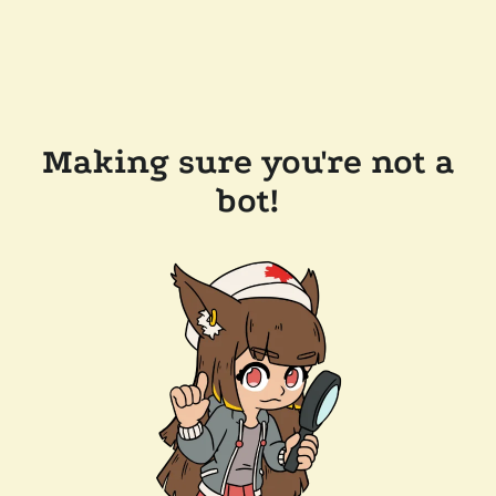
Making sure you're not a
bot!