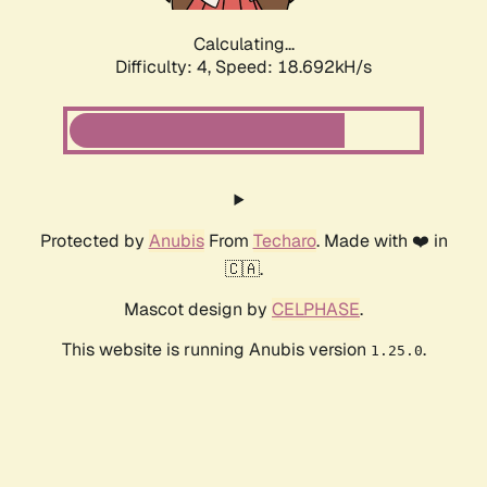
Calculating...
Difficulty: 4,
Speed: 18.692kH/s
Protected by
Anubis
From
Techaro
. Made with ❤️ in
🇨🇦.
Mascot design by
CELPHASE
.
This website is running Anubis version
.
1.25.0