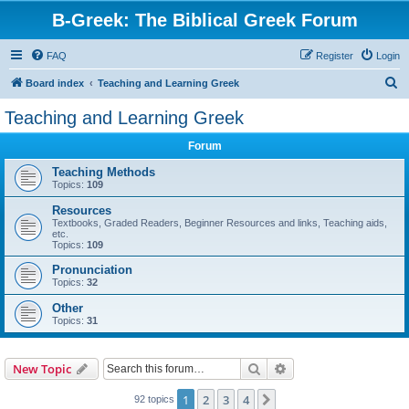
B-Greek: The Biblical Greek Forum
FAQ
Register
Login
S
Board index
Teaching and Learning Greek
e
Teaching and Learning Greek
a
Forum
r
c
Teaching Methods
Topics:
109
h
Resources
Textbooks, Graded Readers, Beginner Resources and links, Teaching aids,
etc.
Topics:
109
Pronunciation
Topics:
32
Other
Topics:
31
Search
Advanced search
New Topic
1
2
3
4
Next
92 topics