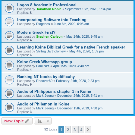
Logos 8 Academic Professional
Last post by
Jonathan Robie
«
September 15th, 2020, 1:34 pm
Replies:
8
Incorporating Software into Teaching
Last post by
Diogenes
«
June 6th, 2020, 6:05 am
Modern Greek First?
Last post by
Stephen Carlson
«
May 24th, 2020, 9:48 am
Replies:
4
Learning Koine Biblical Greek for a native French speaker
Last post by
Stirling Bartholomew
«
May 4th, 2020, 1:39 pm
Replies:
6
Koine Greek Whatsapp group
Last post by
Paul-Nitz
«
April 15th, 2020, 4:40 am
Replies:
4
Ranking NT books by difficulty
Last post by
Rhoover60
«
February 24th, 2020, 2:23 pm
Replies:
9
Audio of Philippians chapter 1 in Koine
Last post by
Mark Jeong
«
December 24th, 2019, 5:41 pm
Audio of Philemon in Koine
Last post by
Mark Jeong
«
December 15th, 2019, 4:38 pm
Replies:
3
New Topic
1
2
3
4
Next
92 topics