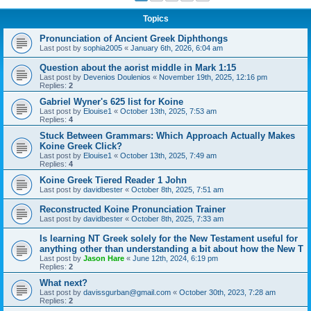
Topics
Pronunciation of Ancient Greek Diphthongs
Last post by
sophia2005
«
January 6th, 2026, 6:04 am
Question about the aorist middle in Mark 1:15
Last post by
Devenios Doulenios
«
November 19th, 2025, 12:16 pm
Replies:
2
Gabriel Wyner's 625 list for Koine
Last post by
Elouise1
«
October 13th, 2025, 7:53 am
Replies:
4
Stuck Between Grammars: Which Approach Actually Makes
Koine Greek Click?
Last post by
Elouise1
«
October 13th, 2025, 7:49 am
Replies:
4
Koine Greek Tiered Reader 1 John
Last post by
davidbester
«
October 8th, 2025, 7:51 am
Reconstructed Koine Pronunciation Trainer
Last post by
davidbester
«
October 8th, 2025, 7:33 am
Is learning NT Greek solely for the New Testament useful for
anything other than understanding a bit about how the New T
Last post by
Jason Hare
«
June 12th, 2024, 6:19 pm
Replies:
2
What next?
Last post by
davissgurban@gmail.com
«
October 30th, 2023, 7:28 am
Replies:
2