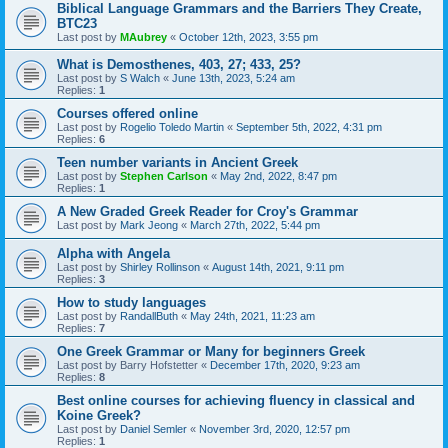
Biblical Language Grammars and the Barriers They Create,
BTC23
Last post by
MAubrey
«
October 12th, 2023, 3:55 pm
What is Demosthenes, 403, 27; 433, 25?
Last post by
S Walch
«
June 13th, 2023, 5:24 am
Replies:
1
Courses offered online
Last post by
Rogelio Toledo Martin
«
September 5th, 2022, 4:31 pm
Replies:
6
Teen number variants in Ancient Greek
Last post by
Stephen Carlson
«
May 2nd, 2022, 8:47 pm
Replies:
1
A New Graded Greek Reader for Croy's Grammar
Last post by
Mark Jeong
«
March 27th, 2022, 5:44 pm
Alpha with Angela
Last post by
Shirley Rollinson
«
August 14th, 2021, 9:11 pm
Replies:
3
How to study languages
Last post by
RandallButh
«
May 24th, 2021, 11:23 am
Replies:
7
One Greek Grammar or Many for beginners Greek
Last post by
Barry Hofstetter
«
December 17th, 2020, 9:23 am
Replies:
8
Best online courses for achieving fluency in classical and
Koine Greek?
Last post by
Daniel Semler
«
November 3rd, 2020, 12:57 pm
Replies:
1