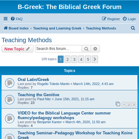
B-Greek: The Biblical Greek Forum
FAQ
Register
Login
S
Board index
Teaching and Learning Greek
Teaching Methods
e
Teaching Methods
a
Search
Advanced search
New Topic
r
c
1
2
3
4
5
Next
109 topics
h
Topics
Oral Latin/Greek
Last post by
Rogelio Toledo Martin
«
March 14th, 2022, 4:43 am
Replies:
7
Teaching the Genitive
Last post by
Paul-Nitz
«
June 15th, 2021, 11:15 am
Replies:
23
1
2
3
VIDEO for the Biblical Language Center summer
fluency/pedagogy workshops
Last post by
Benjamin Kantor
«
March 4th, 2020, 11:50 am
Replies:
4
Teaching Seminar--Pedagogy Workshop for Teaching Koine
Greek