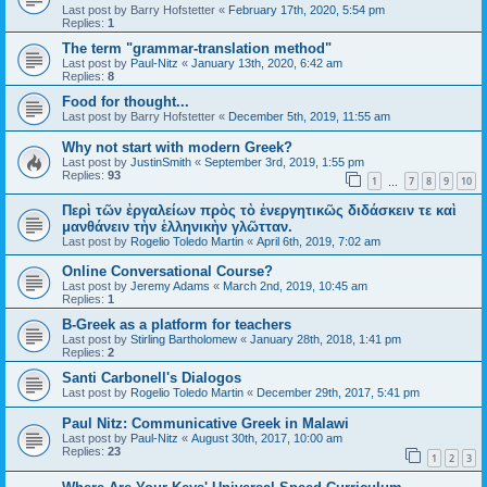
Last post by
Barry Hofstetter
«
February 17th, 2020, 5:54 pm
Replies:
1
The term "grammar-translation method"
Last post by
Paul-Nitz
«
January 13th, 2020, 6:42 am
Replies:
8
Food for thought...
Last post by
Barry Hofstetter
«
December 5th, 2019, 11:55 am
Why not start with modern Greek?
Last post by
JustinSmith
«
September 3rd, 2019, 1:55 pm
Replies:
93
1
7
8
9
10
…
Περὶ τῶν ἐργαλείων πρὸς τὸ ἐνεργητικῶς διδάσκειν τε καὶ
μανθάνειν τὴν ἑλληνικὴν γλῶτταν.
Last post by
Rogelio Toledo Martin
«
April 6th, 2019, 7:02 am
Online Conversational Course?
Last post by
Jeremy Adams
«
March 2nd, 2019, 10:45 am
Replies:
1
B-Greek as a platform for teachers
Last post by
Stirling Bartholomew
«
January 28th, 2018, 1:41 pm
Replies:
2
Santi Carbonell's Dialogos
Last post by
Rogelio Toledo Martin
«
December 29th, 2017, 5:41 pm
Paul Nitz: Communicative Greek in Malawi
Last post by
Paul-Nitz
«
August 30th, 2017, 10:00 am
Replies:
23
1
2
3