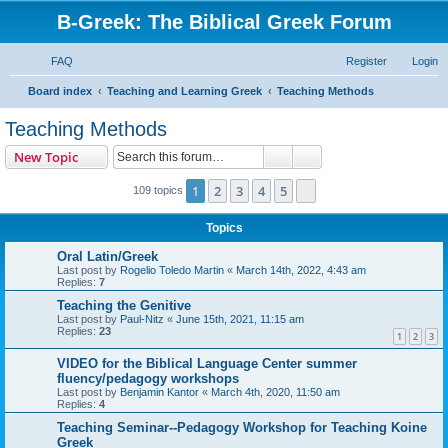
B-Greek: The Biblical Greek Forum
FAQ
Register
Login
S
Board index
Teaching and Learning Greek
Teaching Methods
e
Teaching Methods
a
Search
Advanced search
New Topic
r
c
1
2
3
4
5
Next
109 topics
h
Topics
Oral Latin/Greek
Last post by
Rogelio Toledo Martin
«
March 14th, 2022, 4:43 am
Replies:
7
Teaching the Genitive
Last post by
Paul-Nitz
«
June 15th, 2021, 11:15 am
Replies:
23
1
2
3
VIDEO for the Biblical Language Center summer
fluency/pedagogy workshops
Last post by
Benjamin Kantor
«
March 4th, 2020, 11:50 am
Replies:
4
Teaching Seminar--Pedagogy Workshop for Teaching Koine
Greek