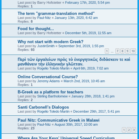
Last post by
Barry Hofstetter
«
February 17th, 2020, 5:54 pm
Replies:
1
The term "grammar-translation method"
Last post by
Paul-Nitz
«
January 13th, 2020, 6:42 am
Replies:
8
Food for thought...
Last post by
Barry Hofstetter
«
December 5th, 2019, 11:55 am
Why not start with modern Greek?
Last post by
JustinSmith
«
September 3rd, 2019, 1:55 pm
Replies:
93
1
7
8
9
10
…
Περὶ τῶν ἐργαλείων πρὸς τὸ ἐνεργητικῶς διδάσκειν τε καὶ
μανθάνειν τὴν ἑλληνικὴν γλῶτταν.
Last post by
Rogelio Toledo Martin
«
April 6th, 2019, 7:02 am
Online Conversational Course?
Last post by
Jeremy Adams
«
March 2nd, 2019, 10:45 am
Replies:
1
B-Greek as a platform for teachers
Last post by
Stirling Bartholomew
«
January 28th, 2018, 1:41 pm
Replies:
2
Santi Carbonell's Dialogos
Last post by
Rogelio Toledo Martin
«
December 29th, 2017, 5:41 pm
Paul Nitz: Communicative Greek in Malawi
Last post by
Paul-Nitz
«
August 30th, 2017, 10:00 am
Replies:
23
1
2
3