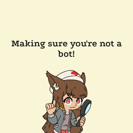
Making sure you're not a
bot!