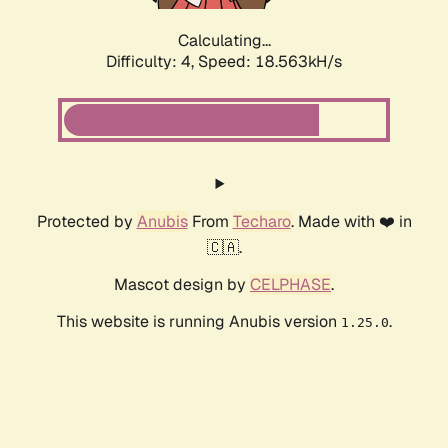
Calculating...
Difficulty: 4,
Speed: 18.563kH/s
Protected by
Anubis
From
Techaro
. Made with ❤️ in
🇨🇦.
Mascot design by
CELPHASE
.
This website is running Anubis version
.
1.25.0