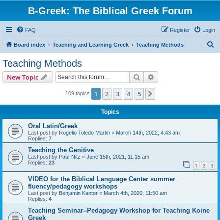
B-Greek: The Biblical Greek Forum
FAQ
Register
Login
S
Board index
Teaching and Learning Greek
Teaching Methods
e
Teaching Methods
a
Search
Advanced search
New Topic
r
c
1
2
3
4
5
Next
109 topics
h
Topics
Oral Latin/Greek
Last post by
Rogelio Toledo Martin
«
March 14th, 2022, 4:43 am
Replies:
7
Teaching the Genitive
Last post by
Paul-Nitz
«
June 15th, 2021, 11:15 am
Replies:
23
1
2
3
VIDEO for the Biblical Language Center summer
fluency/pedagogy workshops
Last post by
Benjamin Kantor
«
March 4th, 2020, 11:50 am
Replies:
4
Teaching Seminar--Pedagogy Workshop for Teaching Koine
Greek