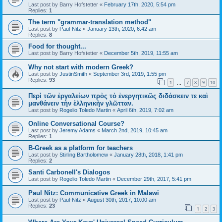
Last post by
Barry Hofstetter
«
February 17th, 2020, 5:54 pm
Replies:
1
The term "grammar-translation method"
Last post by
Paul-Nitz
«
January 13th, 2020, 6:42 am
Replies:
8
Food for thought...
Last post by
Barry Hofstetter
«
December 5th, 2019, 11:55 am
Why not start with modern Greek?
Last post by
JustinSmith
«
September 3rd, 2019, 1:55 pm
Replies:
93
1
7
8
9
10
…
Περὶ τῶν ἐργαλείων πρὸς τὸ ἐνεργητικῶς διδάσκειν τε καὶ
μανθάνειν τὴν ἑλληνικὴν γλῶτταν.
Last post by
Rogelio Toledo Martin
«
April 6th, 2019, 7:02 am
Online Conversational Course?
Last post by
Jeremy Adams
«
March 2nd, 2019, 10:45 am
Replies:
1
B-Greek as a platform for teachers
Last post by
Stirling Bartholomew
«
January 28th, 2018, 1:41 pm
Replies:
2
Santi Carbonell's Dialogos
Last post by
Rogelio Toledo Martin
«
December 29th, 2017, 5:41 pm
Paul Nitz: Communicative Greek in Malawi
Last post by
Paul-Nitz
«
August 30th, 2017, 10:00 am
Replies:
23
1
2
3